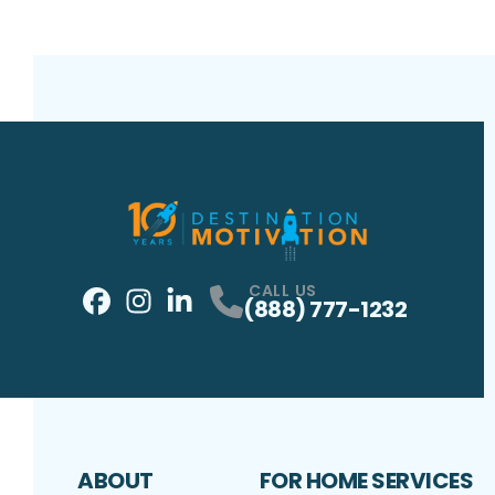
CALL US
(888) 777-1232
Facebook
Instagram
Profile
LinkedIn
Profile
Profile
ABOUT
FOR HOME SERVICES