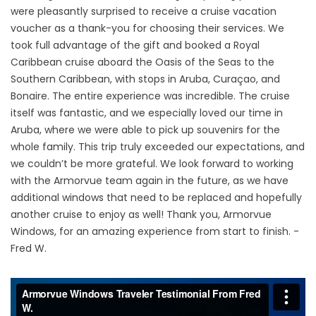
were pleasantly surprised to receive a cruise vacation
voucher as a thank-you for choosing their services. We
took full advantage of the gift and booked a Royal
Caribbean cruise aboard the Oasis of the Seas to the
Southern Caribbean, with stops in Aruba, Curaçao, and
Bonaire. The entire experience was incredible. The cruise
itself was fantastic, and we especially loved our time in
Aruba, where we were able to pick up souvenirs for the
whole family. This trip truly exceeded our expectations, and
we couldn’t be more grateful. We look forward to working
with the Armorvue team again in the future, as we have
additional windows that need to be replaced and hopefully
another cruise to enjoy as well! Thank you, Armorvue
Windows, for an amazing experience from start to finish. -
Fred W.