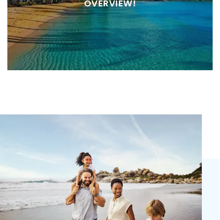
OVERVIEW!