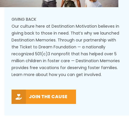
GIVING BACK
Our culture here at Destination Motivation believes in
giving back to those in need. That’s why we launched
Destination Memories. Through our partnership with
the Ticket to Dream Foundation — a nationally
recognized 501(c)3 nonprofit that has helped over 5
million children in foster care — Destination Memories
provides free vacations for deserving foster families.
Learn more about how you can get involved.
JOIN THE CAUSE