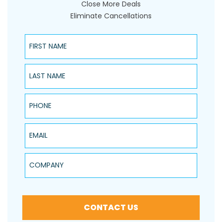
Close More Deals
Eliminate Cancellations
First Name
Last Name
Phone
Email
Company
CONTACT US