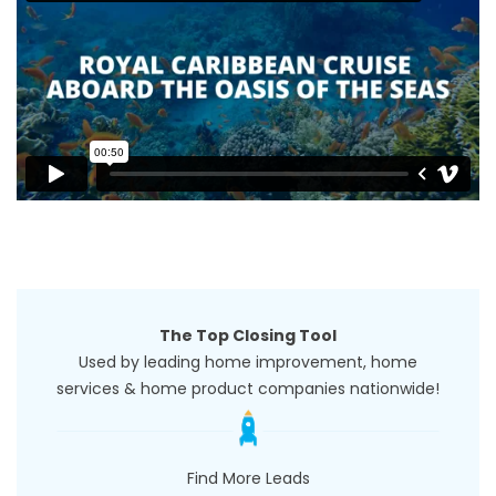
The Top Closing Tool
Used by leading home improvement, home
services & home product companies nationwide!
Find More Leads