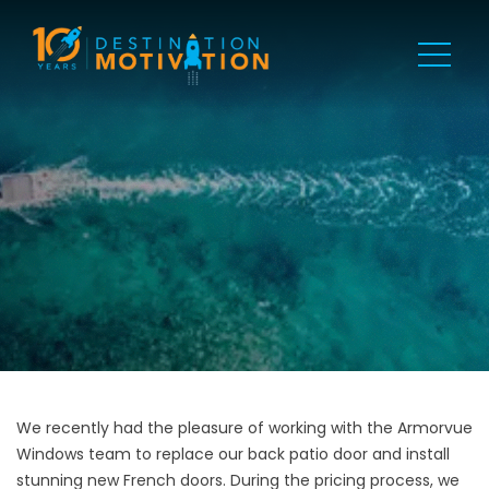
We recently had the pleasure of working with the Armorvue
Windows team to replace our back patio door and install
stunning new French doors. During the pricing process, we