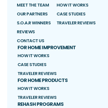
MEET THE TEAM
HOW IT WORKS
OUR PARTNERS
CASE STUDIES
S.O.A.R WINNERS
TRAVELER REVIEWS
REVIEWS
CONTACT US
FOR HOME IMPROVEMENT
HOW IT WORKS
CASE STUDIES
TRAVELER REVIEWS
FOR HOME PRODUCTS
HOW IT WORKS
TRAVELER REVIEWS
REHASH PROGRAMS