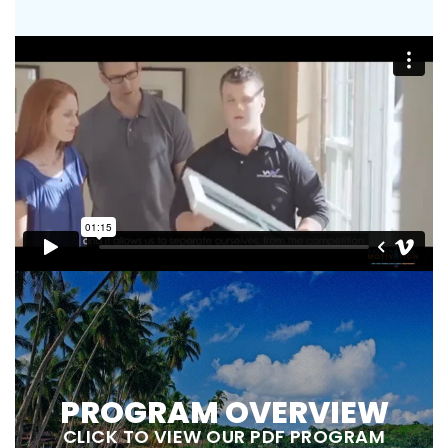
PROGRAM OVERVIEW
CLICK TO VIEW OUR PDF PROGRAM