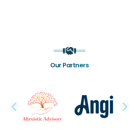
Our Partners
PREVIOUS SLIDE
NE