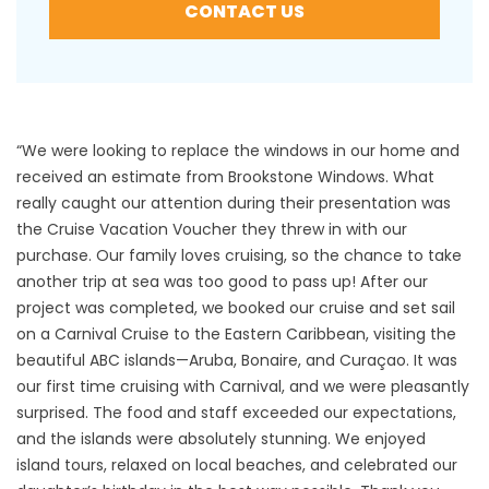
CONTACT US
“We were looking to replace the windows in our home and
received an estimate from Brookstone Windows. What
really caught our attention during their presentation was
the Cruise Vacation Voucher they threw in with our
purchase. Our family loves cruising, so the chance to take
another trip at sea was too good to pass up! After our
project was completed, we booked our cruise and set sail
on a Carnival Cruise to the Eastern Caribbean, visiting the
beautiful ABC islands—Aruba, Bonaire, and Curaçao. It was
our first time cruising with Carnival, and we were pleasantly
surprised. The food and staff exceeded our expectations,
and the islands were absolutely stunning. We enjoyed
island tours, relaxed on local beaches, and celebrated our