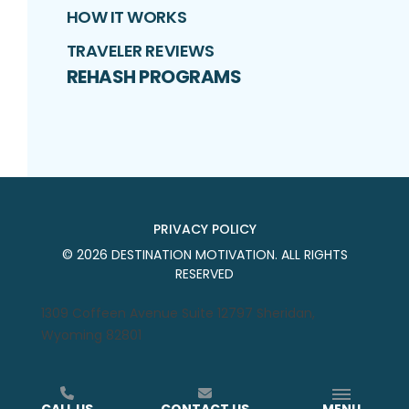
HOW IT WORKS
TRAVELER REVIEWS
REHASH PROGRAMS
PRIVACY POLICY
©
2026
DESTINATION MOTIVATION
. ALL RIGHTS
RESERVED
1309 Coffeen Avenue Suite 12797 Sheridan,
Wyoming 82801