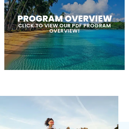
PROGRAM OVERVIEW
CLICK TO VIEW OUR PDF PROGRAM
OVERVIEW!