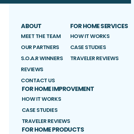
ABOUT
FOR HOME SERVICES
MEET THE TEAM
HOW IT WORKS
OUR PARTNERS
CASE STUDIES
S.O.A.R WINNERS
TRAVELER REVIEWS
REVIEWS
CONTACT US
FOR HOME IMPROVEMENT
HOW IT WORKS
CASE STUDIES
TRAVELER REVIEWS
FOR HOME PRODUCTS