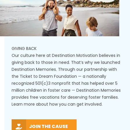
GIVING BACK
Our culture here at Destination Motivation believes in
giving back to those in need. That’s why we launched
Destination Memories. Through our partnership with
the Ticket to Dream Foundation — a nationally
recognized 501(c)3 nonprofit that has helped over 5
million children in foster care — Destination Memories
provides free vacations for deserving foster families.
Learn more about how you can get involved.
JOIN THE CAUSE