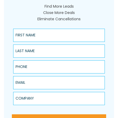
Find More Leads
Close More Deals
Eliminate Cancellations
First Name
Last Name
Phone
Email
Company