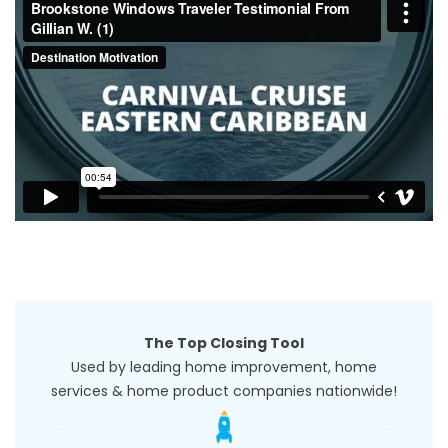
The Top Closing Tool
Used by leading home improvement, home
services & home product companies nationwide!