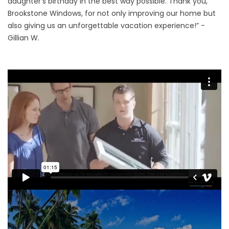
daughter’s birthday in the best way possible. Thank you,
Brookstone Windows, for not only improving our home but
also giving us an unforgettable vacation experience!” -
Gillian W.