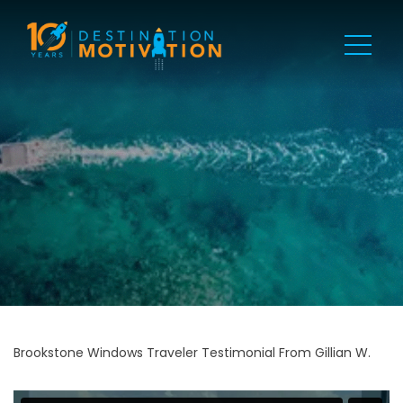
Brookstone Windows Traveler Testimonial From Gillian W.