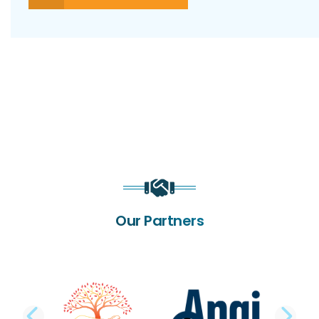
Our Partners