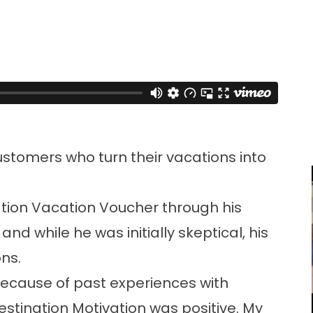
ustomers who turn their vacations into
tion Vacation Voucher through his
d while he was initially skeptical, his
ns.
t because of past experiences with
stination Motivation was positive. My