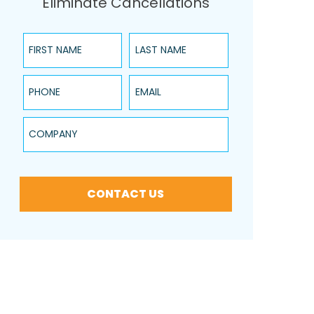
Eliminate Cancellations
First Name
Last Name
Phone
Email
Company
CONTACT US