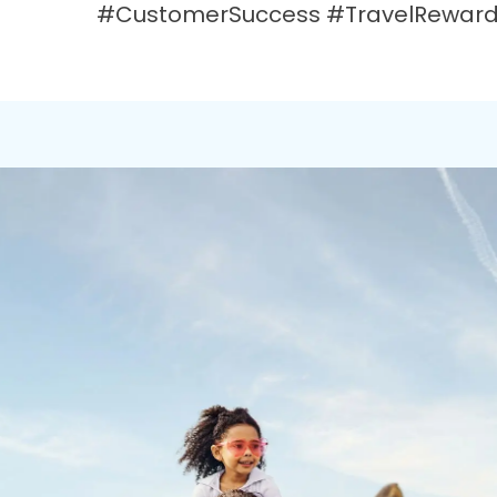
#CustomerSuccess #TravelRewards