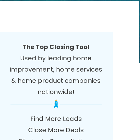
The Top Closing Tool
Used by leading home
improvement, home services
& home product companies
nationwide!
Find More Leads
Close More Deals