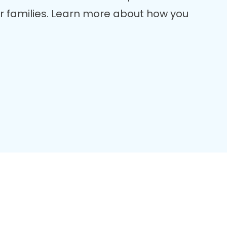
er families. Learn more about how you