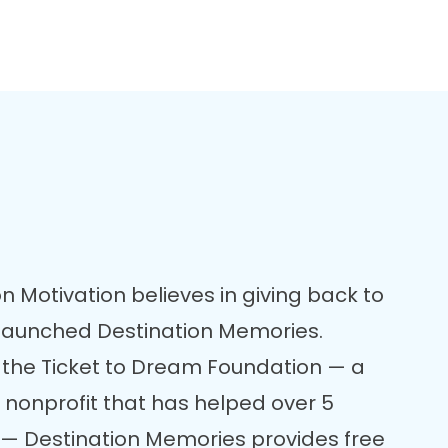
n Motivation believes in giving back to
 launched Destination Memories.
 the Ticket to Dream Foundation — a
 nonprofit that has helped over 5
re — Destination Memories provides free