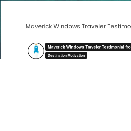
Maverick Windows Traveler Testimo