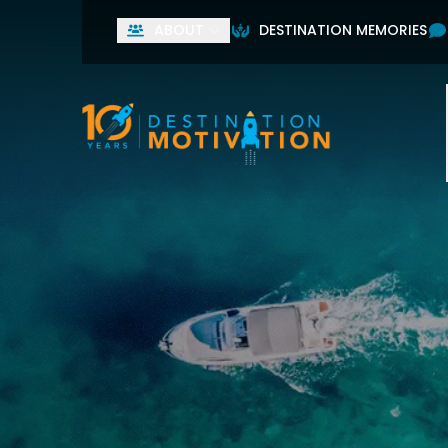
ABOUT
DESTINATION MEMORIES
Used by leading home
First Name
Last Name