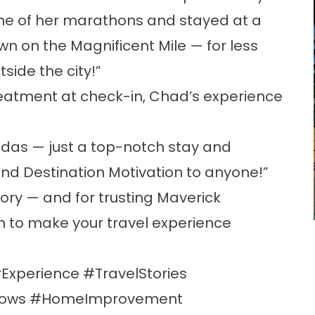
 one of her marathons and stayed at a
wn on the Magnificent Mile — for less
side the city!”
reatment at check-in, Chad’s experience
das — just a top-notch stay and
end Destination Motivation to anyone!”
tory — and for trusting Maverick
 to make your travel experience
Experience #TravelStories
dows #HomeImprovement