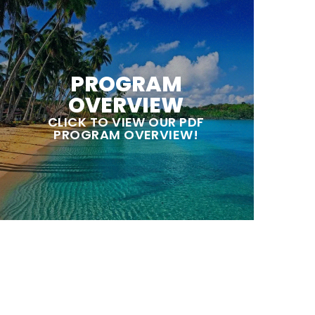
PROGRAM
OVERVIEW
CLICK TO VIEW OUR PDF
PROGRAM OVERVIEW!