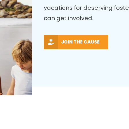
vacations for deserving fost
can get involved.
JOIN THE CAUSE