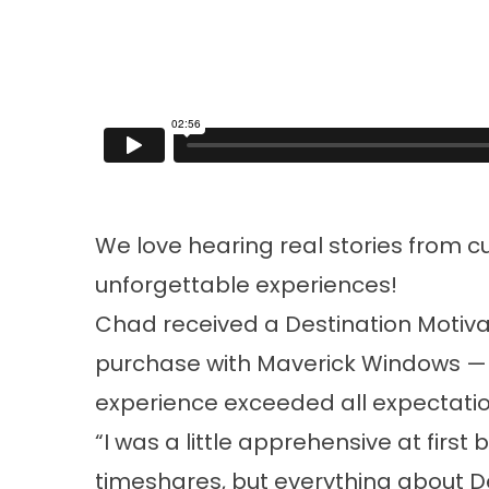
We love hearing real stories from c
unforgettable experiences!
Chad received a Destination Motiva
purchase with Maverick Windows — an
experience exceeded all expectatio
“I was a little apprehensive at firs
timeshares, but everything about De