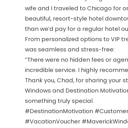
wife and I traveled to Chicago for
beautiful, resort-style hotel downto
than we’d pay for a regular hotel out
From personalized options to VIP t
was seamless and stress-free:
“There were no hidden fees or agen
incredible service. I highly recomm
Thank you, Chad, for sharing your s
Windows and Destination Motivation
something truly special.
#DestinationMotivation #Customer
#VacationVoucher #MaverickWin