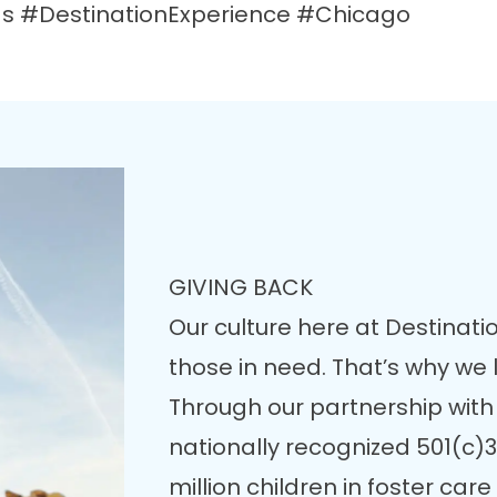
 #DestinationExperience #Chicago
GIVING BACK
Our culture here at Destinatio
those in need. That’s why we
Through our partnership with
nationally recognized 501(c)3
million children in foster ca