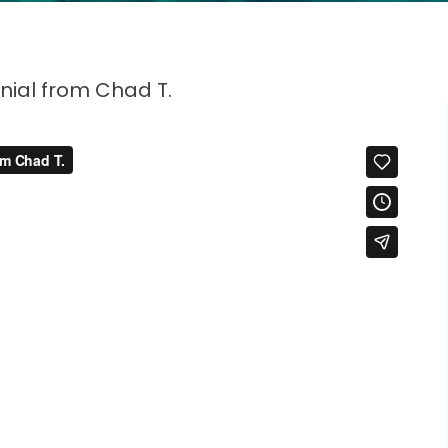
nial from Chad T.