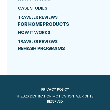
CASE STUDIES
TRAVELER REVIEWS
FOR HOME PRODUCTS
HOW IT WORKS
TRAVELER REVIEWS
REHASH PROGRAMS
PRIVACY POLICY
©
2026
DESTINATION MOTIVATION
. ALL RIGHTS
RESERVED