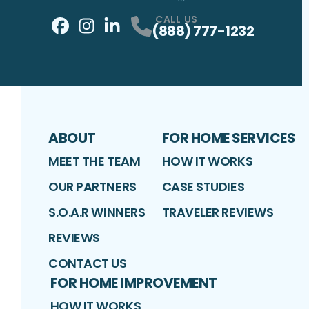
CALL US
(888) 777-1232
Facebook
Instagram
Profile
LinkedIn
Profile
Profile
ABOUT
FOR HOME SERVICES
MEET THE TEAM
HOW IT WORKS
OUR PARTNERS
CASE STUDIES
S.O.A.R WINNERS
TRAVELER REVIEWS
REVIEWS
CONTACT US
FOR HOME IMPROVEMENT
HOW IT WORKS