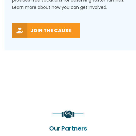
Learn more about how you can get involved.
JOIN THE CAUSE
Our Partners