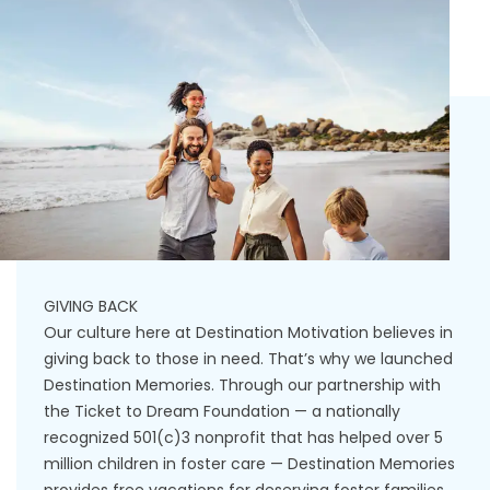
GIVING BACK
Our culture here at Destination Motivation believes in
giving back to those in need. That’s why we launched
Destination Memories. Through our partnership with
the Ticket to Dream Foundation — a nationally
recognized 501(c)3 nonprofit that has helped over 5
million children in foster care — Destination Memories
provides free vacations for deserving foster families.