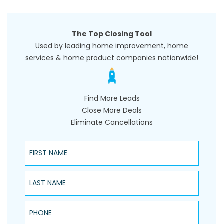
The Top Closing Tool
Used by leading home improvement, home
services & home product companies nationwide!
Find More Leads
Close More Deals
Eliminate Cancellations
First Name
Last Name
Phone