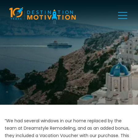
“We had several windows in our home replaced by the
team at Dreamstyle Remodeling, and as an added bonus,
they included a Vacation Voucher with our purchase. This