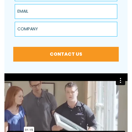
Email
Company
CONTACT US