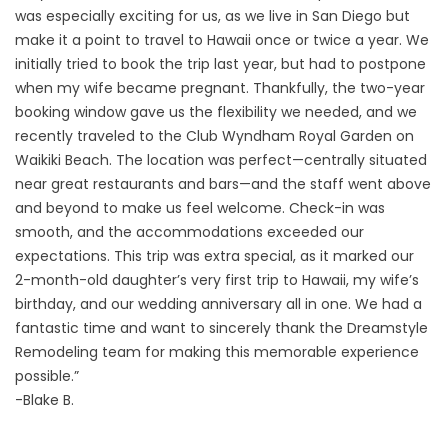
was especially exciting for us, as we live in San Diego but
make it a point to travel to Hawaii once or twice a year. We
initially tried to book the trip last year, but had to postpone
when my wife became pregnant. Thankfully, the two-year
booking window gave us the flexibility we needed, and we
recently traveled to the Club Wyndham Royal Garden on
Waikiki Beach. The location was perfect—centrally situated
near great restaurants and bars—and the staff went above
and beyond to make us feel welcome. Check-in was
smooth, and the accommodations exceeded our
expectations. This trip was extra special, as it marked our
2-month-old daughter’s very first trip to Hawaii, my wife’s
birthday, and our wedding anniversary all in one. We had a
fantastic time and want to sincerely thank the Dreamstyle
Remodeling team for making this memorable experience
possible.”
-Blake B.