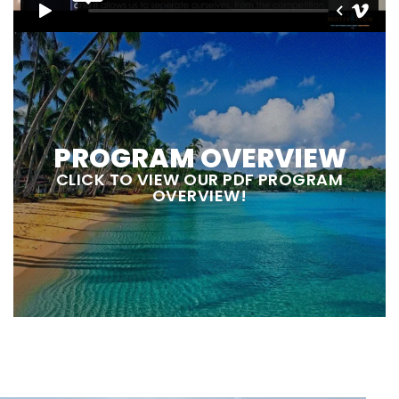
PROGRAM OVERVIEW
CLICK TO VIEW OUR PDF PROGRAM
OVERVIEW!