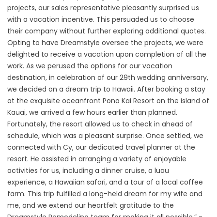
projects, our sales representative pleasantly surprised us
with a vacation incentive. This persuaded us to choose
their company without further exploring additional quotes.
Opting to have Dreamstyle oversee the projects, we were
delighted to receive a vacation upon completion of all the
work. As we perused the options for our vacation
destination, in celebration of our 29th wedding anniversary,
we decided on a dream trip to Hawaii. After booking a stay
at the exquisite oceanfront Pona Kai Resort on the island of
Kauai, we arrived a few hours earlier than planned.
Fortunately, the resort allowed us to check in ahead of
schedule, which was a pleasant surprise. Once settled, we
connected with Cy, our dedicated travel planner at the
resort. He assisted in arranging a variety of enjoyable
activities for us, including a dinner cruise, a luau
experience, a Hawaiian safari, and a tour of a local coffee
farm. This trip fulfilled a long-held dream for my wife and
me, and we extend our heartfelt gratitude to the