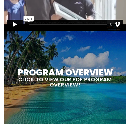
PROGRAM OVERVIEW
CLICK TO VIEW OUR PDF PROGRAM
OVERVIEW!