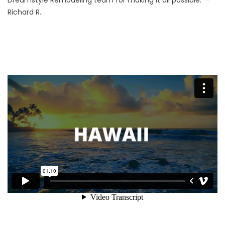
Dreamstyle Remodeling team for making it all possible.” -
Richard R.