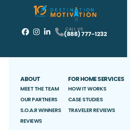
CALL US
(888) 777-1232
Facebook
Instagram
Profile
LinkedIn
Profile
Profile
ABOUT
FOR HOME SERVICES
MEET THE TEAM
HOW IT WORKS
OUR PARTNERS
CASE STUDIES
S.O.A.R WINNERS
TRAVELER REVIEWS
REVIEWS