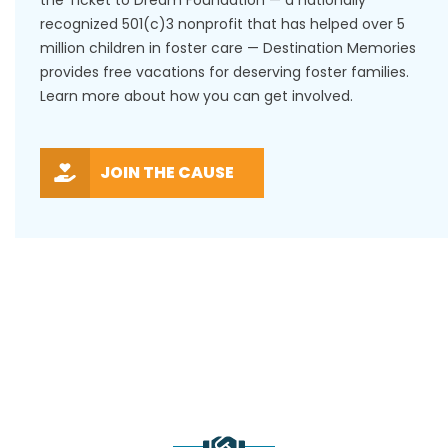
recognized 501(c)3 nonprofit that has helped over 5
million children in foster care — Destination Memories
provides free vacations for deserving foster families.
Learn more about how you can get involved.
JOIN THE CAUSE