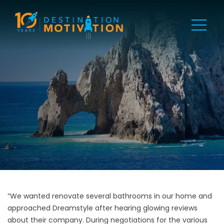
“We wanted renovate several bathrooms in our home and
approached Dreamstyle after hearing glowing reviews
about their company. During negotiations for the various