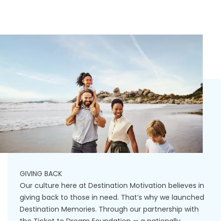
GIVING BACK
Our culture here at Destination Motivation believes in
giving back to those in need. That’s why we launched
Destination Memories. Through our partnership with
the Ticket to Dream Foundation — a nationally