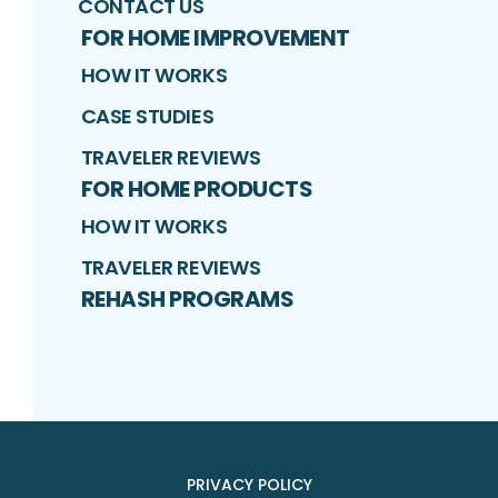
CONTACT US
FOR HOME IMPROVEMENT
HOW IT WORKS
CASE STUDIES
TRAVELER REVIEWS
FOR HOME PRODUCTS
HOW IT WORKS
TRAVELER REVIEWS
REHASH PROGRAMS
PRIVACY POLICY