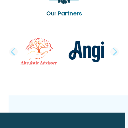
Our Partners
PREVIOUS SLIDE
NE