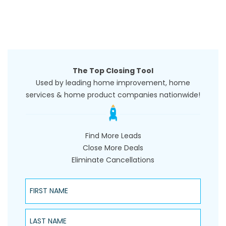
The Top Closing Tool
Used by leading home improvement, home
services & home product companies nationwide!
Find More Leads
Close More Deals
Eliminate Cancellations
First Name
Last Name