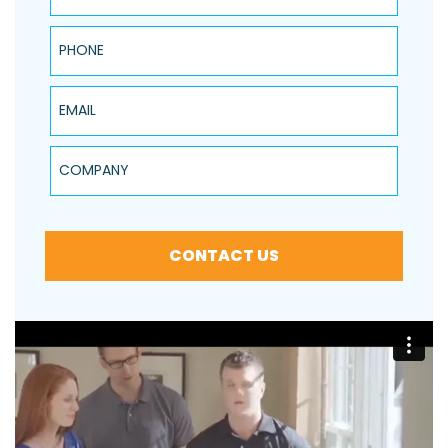
Phone
Email
Company
CONTACT US