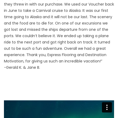
they threw in with our purchase. We used our Voucher back
in June to take a Carnival cruise to Alaska. It was our first
time going to Alaska and it will not be our last. The scenery
and the food are to die for. On one of our excursions we
got lost and missed the ships departure from one of the
ports. We couldn’t believe it. We ended up taking a plane
ride to the next port and got right back on track. It turned
out to be such a fun adventure. Overall we had a great
experience. Thank you, Express Flooring and Destination
Motivation, for giving us such an incredible vacation!”
-Gerald K. & Jane B.