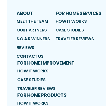
ABOUT
FOR HOME SERVICES
MEET THE TEAM
HOW IT WORKS
OUR PARTNERS
CASE STUDIES
S.O.A.R WINNERS
TRAVELER REVIEWS
REVIEWS
CONTACT US
FOR HOME IMPROVEMENT
HOW IT WORKS
CASE STUDIES
TRAVELER REVIEWS
FOR HOME PRODUCTS
HOW IT WORKS