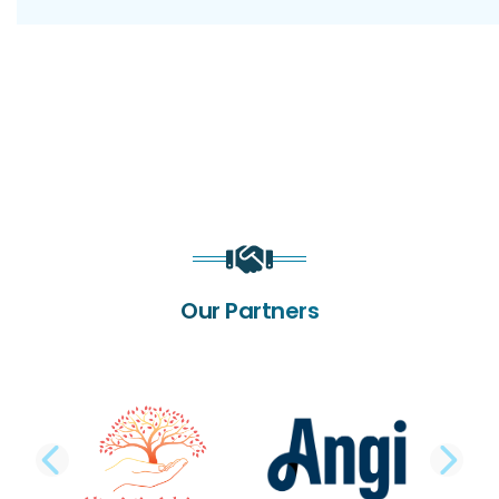
Our Partners
PREVIOUS SLIDE
NE