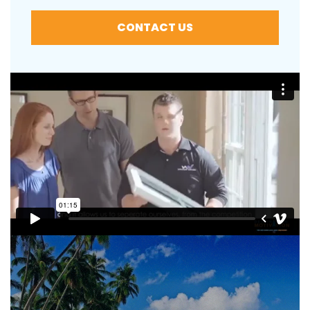
CONTACT US