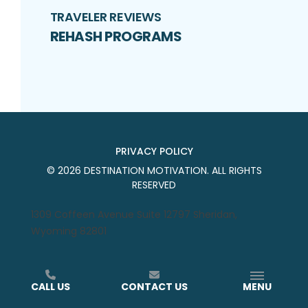
TRAVELER REVIEWS
REHASH PROGRAMS
PRIVACY POLICY
©
2026
DESTINATION MOTIVATION
. ALL RIGHTS
RESERVED
1309 Coffeen Avenue Suite 12797 Sheridan,
Wyoming 82801
CALL US
CONTACT US
MENU