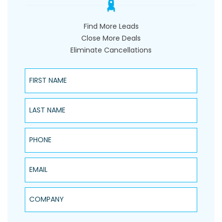
Find More Leads
Close More Deals
Eliminate Cancellations
First Name
Last Name
Phone
Email
Company