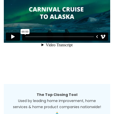
The Top Closing Tool
Used by leading home improvement, home
services & home product companies nationwide!