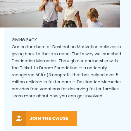
GIVING BACK
Our culture here at Destination Motivation believes in
giving back to those in need. That’s why we launched
Destination Memories. Through our partnership with
the Ticket to Dream Foundation — a nationally
recognized 501(c)3 nonprofit that has helped over 5
million children in foster care — Destination Memories
provides free vacations for deserving foster families.
Learn more about how you can get involved.
JOIN THE CAUSE