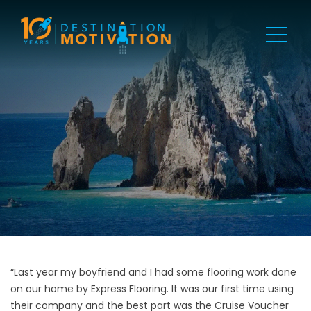
“Last year my boyfriend and I had some flooring work done
on our home by Express Flooring. It was our first time using
their company and the best part was the Cruise Voucher