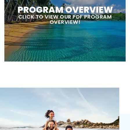
PROGRAM OVERVIEW
CLICK TO VIEW OUR PDF PROGRAM
OVERVIEW!