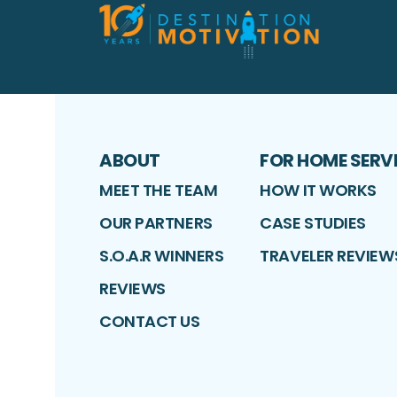
ABOUT
FOR HOME SERV
MEET THE TEAM
HOW IT WORKS
OUR PARTNERS
CASE STUDIES
S.O.A.R WINNERS
TRAVELER REVIEW
REVIEWS
CONTACT US