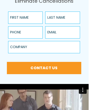
Eliminate Cancellations
First Name
Last Name
Phone
Email
Company
CONTACT US