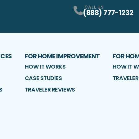
CALL US
(888) 777-1232
ICES
FOR HOME IMPROVEMENT
FOR HO
HOW IT WORKS
HOW IT 
CASE STUDIES
TRAVELER
S
TRAVELER REVIEWS