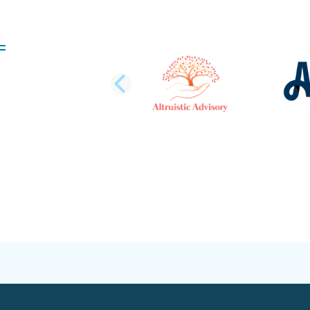
PREVIOUS SLI