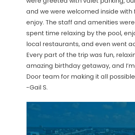
were greeted with valet parking, ou
and we were welcomed inside with f
enjoy. The staff and amenities were 
spent time relaxing by the pool, enj
local restaurants, and even went ac
Every part of the trip was fun, rel
amazing birthday getaway, and I’m 
Door team for making it all possible
-Gail S.