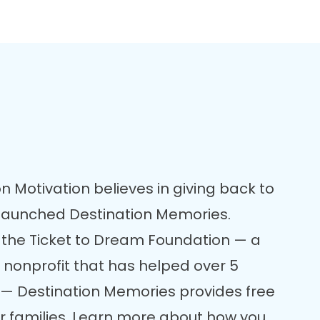
n Motivation believes in giving back to
 launched Destination Memories.
 the Ticket to Dream Foundation — a
 nonprofit that has helped over 5
re — Destination Memories provides free
er families. Learn more about how you