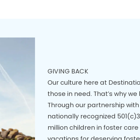
GIVING BACK
Our culture here at Destinatio
those in need. That’s why we
Through our partnership with
nationally recognized 501(c)3
million children in foster ca
vacations for deserving fost