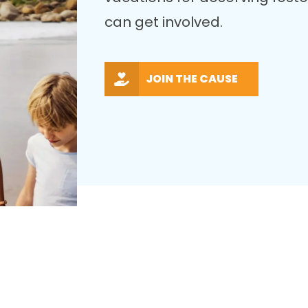
can get involved.
JOIN THE CAUSE