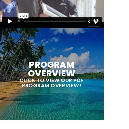
PROGRAM
OVERVIEW
CLICK TO VIEW OUR PDF
PROGRAM OVERVIEW!