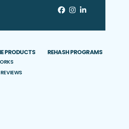
Facebook
Instagram
LinkedIn
Profile
Profile
Profile
ME PRODUCTS
REHASH PROGRAMS
WORKS
 REVIEWS