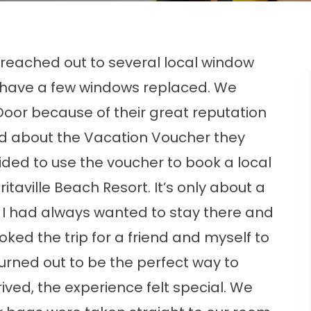
eached out to several local window
have a few windows replaced. We
Door because of their great reputation
ed about the Vacation Voucher they
ded to use the voucher to book a local
taville Beach Resort. It’s only about a
 I had always wanted to stay there and
oked the trip for a friend and myself to
turned out to be the perfect way to
ved, the experience felt special. We