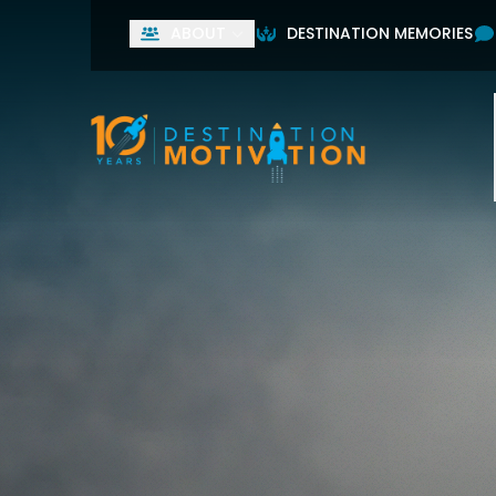
ABOUT
DESTINATION MEMORIES
Used by leading home
First Name
Last Name