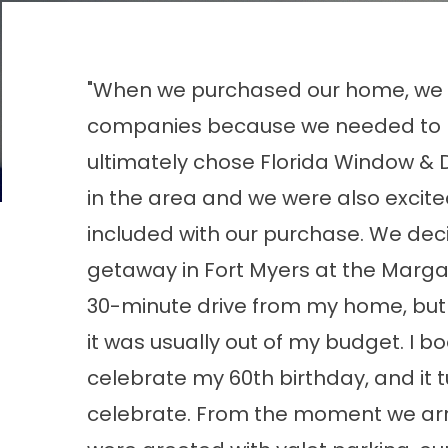
"When we purchased our home, we r
companies because we needed to 
ultimately chose Florida Window & 
in the area and we were also excit
included with our purchase. We deci
getaway in Fort Myers at the Margari
30-minute drive from my home, but
it was usually out of my budget. I bo
celebrate my 60th birthday, and it 
celebrate. From the moment we arri