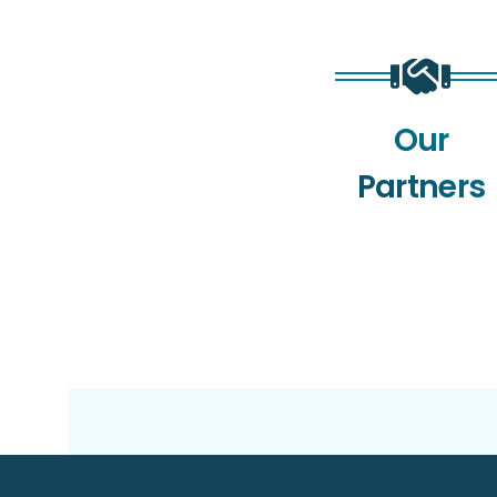
Our
Partners