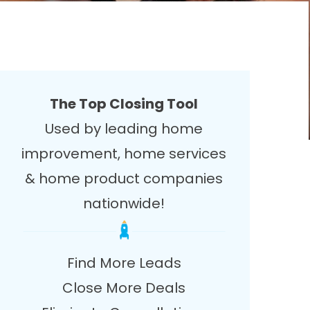
The Top Closing Tool
Used by leading home
improvement, home services
& home product companies
nationwide!
Find More Leads
Close More Deals