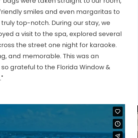
r bags were taken straight to our room,
riendly smiles and even margaritas to
truly top-notch. During our stay, we
oyed a visit to the spa, explored several
ross the street one night for karaoke.
axing, and memorable. This was an
so grateful to the Florida Window &
."