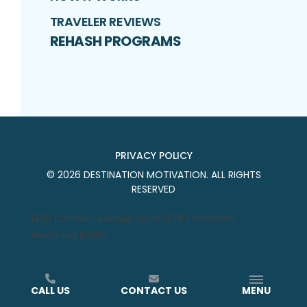
TRAVELER REVIEWS
REHASH PROGRAMS
PRIVACY POLICY
©
2026
DESTINATION MOTIVATION
. ALL RIGHTS
RESERVED
1309 Coffeen Avenue Suite 12797 Sheridan,
Wyoming 82801
CALL US
CONTACT US
MENU