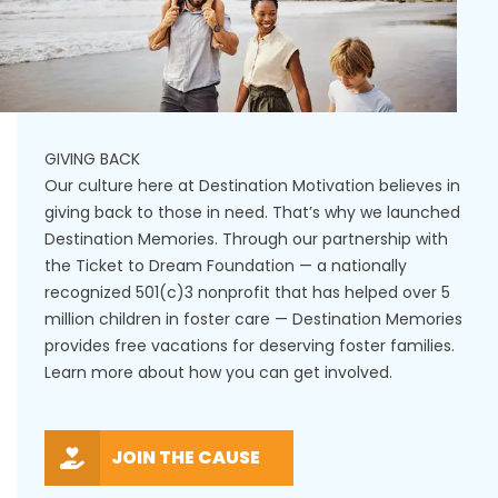
GIVING BACK
Our culture here at Destination Motivation believes in
giving back to those in need. That’s why we launched
Destination Memories. Through our partnership with
the Ticket to Dream Foundation — a nationally
recognized 501(c)3 nonprofit that has helped over 5
million children in foster care — Destination Memories
provides free vacations for deserving foster families.
Learn more about how you can get involved.
JOIN THE CAUSE