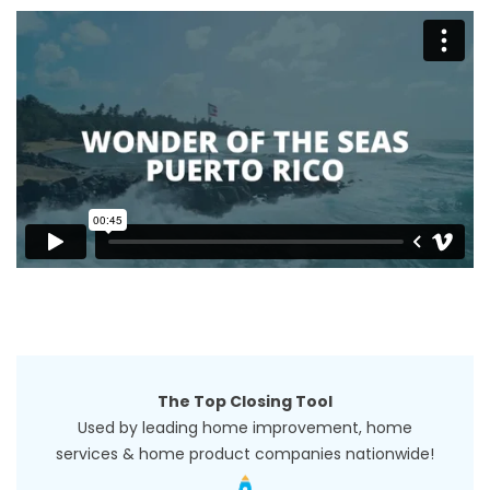
The Top Closing Tool
Used by leading home improvement, home
services & home product companies nationwide!