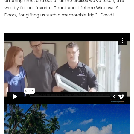
amazing time, and out of all the cruises we’ve taken, this
was by far our favorite. Thank you, Lifetime Windows &
Doors, for gifting us such a memorable trip." -David L.