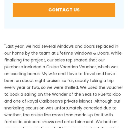
CONTACT US
"Last year, we had several windows and doors replaced in
our home by the team at Lifetime Windows & Doors. While
finalizing the project, our sales rep shared that our
purchase included a Cruise Vacation Voucher, which was
an exciting bonus. My wife and I love to travel and have
been on about eight cruises so far, usually taking a trip
every year or two, so we were thrilled. We used the voucher
to book a sailing on the Wonder of the Seas to Puerto Rico
and one of Royal Caribbean’s private islands. Although our
snorkeling excursion was unfortunately canceled due to
weather, the cruise line more than made up for it with
fantastic onboard shows and entertainment. We had an