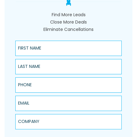
Find More Leads
Close More Deals
Eliminate Cancellations
First Name
Last Name
Phone
Email
Company