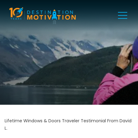
Lifetime Windows & Doors Traveler Testimonial From David
L.