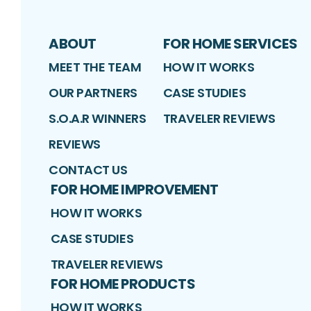
ABOUT
FOR HOME SERVICES
MEET THE TEAM
HOW IT WORKS
OUR PARTNERS
CASE STUDIES
S.O.A.R WINNERS
TRAVELER REVIEWS
REVIEWS
CONTACT US
FOR HOME IMPROVEMENT
HOW IT WORKS
CASE STUDIES
TRAVELER REVIEWS
FOR HOME PRODUCTS
HOW IT WORKS