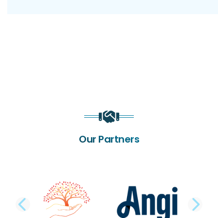
Our Partners