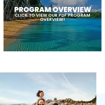
PROGRAM OVERVIEW
CLICK TO VIEW OUR PDF PROGRAM
OVERVIEW!