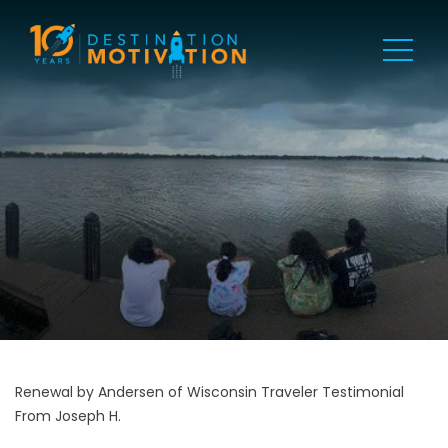
Renewal by Andersen of Wisconsin Traveler Testimonial
From Joseph H.