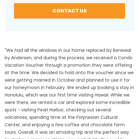
CONTACT US
"We had all the windows in our home replaced by Renewal
by Andersen, and during the process, we received a Condo
Vacation Voucher through a promotion they were offering
at the time. We decided to hold onto the voucher since we
were getting married in October and planned to use it for
our honeymoon in February. We ended up booking a stay in
Honolulu, which was our first time visiting Hawaii. While we
were there, we rented a car and explored some incredible
spots - visiting Pearl Harbor, checking out several
volcanoes, spending time at the Polynesian Cultural
Center, and enjoying a few coffee and chocolate farm
tours. Overall, it was an amazing trip and the perfect way