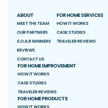
ABOUT
FOR HOME SERVICES
MEET THE TEAM
HOW IT WORKS
OUR PARTNERS
CASE STUDIES
S.O.A.R WINNERS
TRAVELER REVIEWS
REVIEWS
CONTACT US
FOR HOME IMPROVEMENT
HOW IT WORKS
CASE STUDIES
TRAVELER REVIEWS
FOR HOME PRODUCTS
HOW IT WORKS