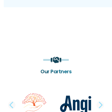
Our Partners