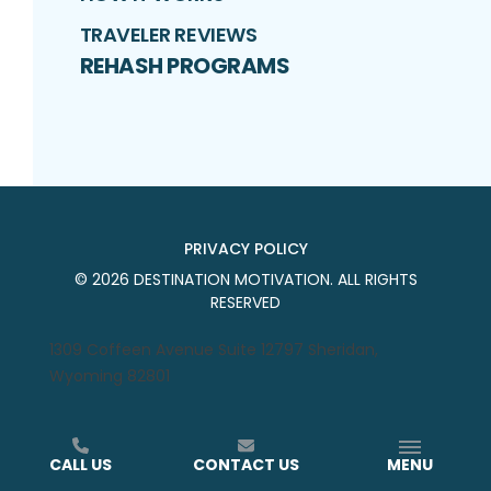
TRAVELER REVIEWS
REHASH PROGRAMS
PRIVACY POLICY
©
2026
DESTINATION MOTIVATION
. ALL RIGHTS
RESERVED
1309 Coffeen Avenue Suite 12797 Sheridan,
Wyoming 82801
CALL US
CONTACT US
MENU