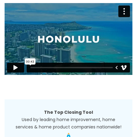
The Top Closing Tool
Used by leading home improvement, home
services & home product companies nationwide!