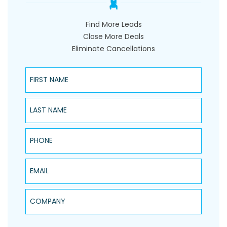
Find More Leads
Close More Deals
Eliminate Cancellations
First Name
Last Name
Phone
Email
Company