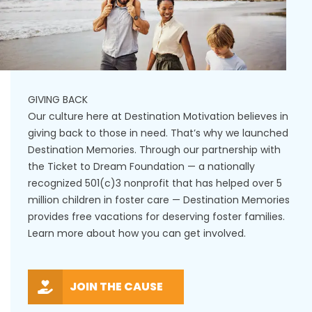
GIVING BACK
Our culture here at Destination Motivation believes in
giving back to those in need. That’s why we launched
Destination Memories. Through our partnership with
the Ticket to Dream Foundation — a nationally
recognized 501(c)3 nonprofit that has helped over 5
million children in foster care — Destination Memories
provides free vacations for deserving foster families.
Learn more about how you can get involved.
JOIN THE CAUSE