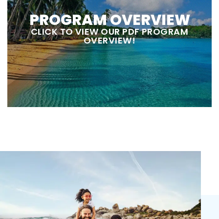
PROGRAM OVERVIEW
CLICK TO VIEW OUR PDF PROGRAM
OVERVIEW!