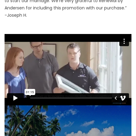
to start our marriage. We’re very grateful to Renewal by
Andersen for including this promotion with our purchase.”
-Joseph H.