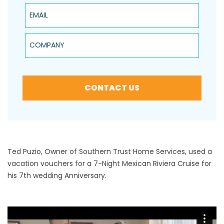
Email
Company
CONTACT US
Ted Puzio, Owner of Southern Trust Home Services, used a
vacation vouchers for a 7-Night Mexican Riviera Cruise for
his 7th wedding Anniversary.