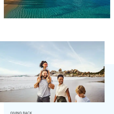
GIVING BACK