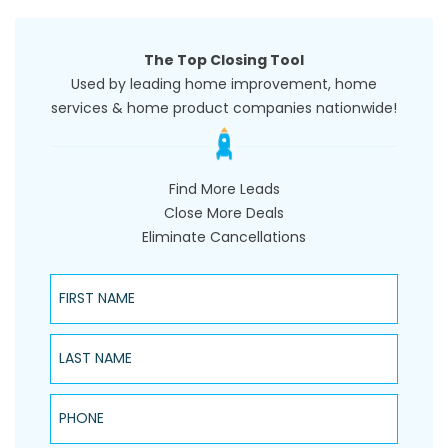
The Top Closing Tool
Used by leading home improvement, home
services & home product companies nationwide!
Find More Leads
Close More Deals
Eliminate Cancellations
First Name
Last Name
Phone