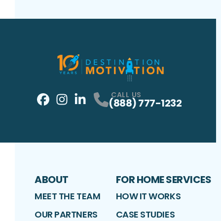
CALL US
(888) 777-1232
Facebook
Instagram
Profile
LinkedIn
Profile
Profile
ABOUT
FOR HOME SERVICES
MEET THE TEAM
HOW IT WORKS
OUR PARTNERS
CASE STUDIES