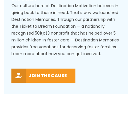
Our culture here at Destination Motivation believes in
giving back to those in need. That’s why we launched
Destination Memories. Through our partnership with
the Ticket to Dream Foundation — a nationally
recognized 501(c)3 nonprofit that has helped over 5
million children in foster care — Destination Memories
provides free vacations for deserving foster families.
Learn more about how you can get involved.
JOIN THE CAUSE