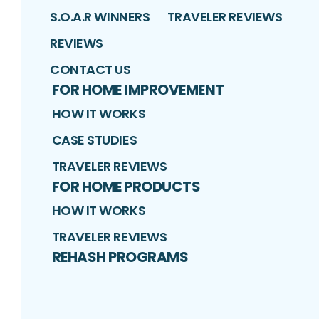
S.O.A.R WINNERS
TRAVELER REVIEWS
REVIEWS
CONTACT US
FOR HOME IMPROVEMENT
HOW IT WORKS
CASE STUDIES
TRAVELER REVIEWS
FOR HOME PRODUCTS
HOW IT WORKS
TRAVELER REVIEWS
REHASH PROGRAMS