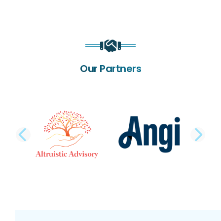
Our Partners
PREVIOUS SLIDE
NE