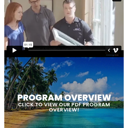
PROGRAM OVERVIEW
CLICK TO VIEW OUR PDF PROGRAM
OVERVIEW!