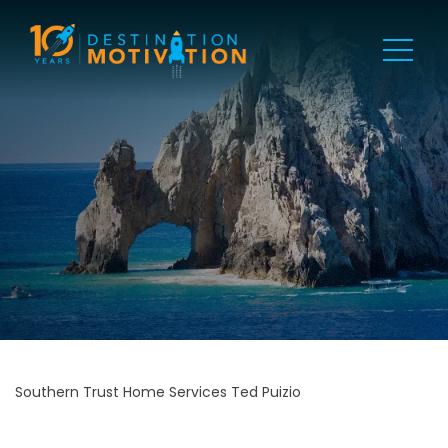
Southern Trust Home Services Ted Puizio