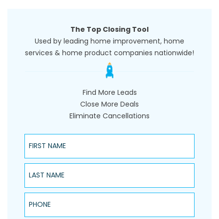
The Top Closing Tool
Used by leading home improvement, home
services & home product companies nationwide!
Find More Leads
Close More Deals
Eliminate Cancellations
First Name
Last Name
Phone