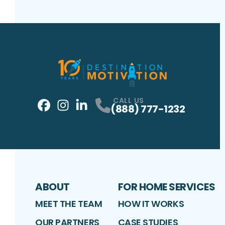
CALL US
(888) 777-1232
Facebook
Instagram
Profile
LinkedIn
Profile
Profile
ABOUT
FOR HOME SERVICES
MEET THE TEAM
HOW IT WORKS
OUR PARTNERS
CASE STUDIES