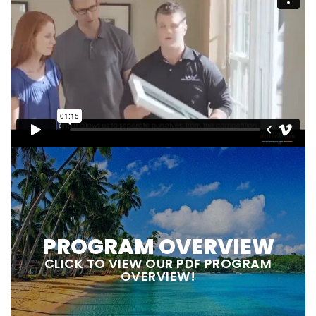
PROGRAM OVERVIEW
CLICK TO VIEW OUR PDF PROGRAM
OVERVIEW!