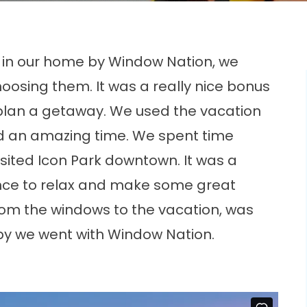
d in our home by Window Nation, we
hoosing them. It was a really nice bonus
plan a getaway. We used the vacation
ad an amazing time. We spent time
isited Icon Park downtown. It was a
ance to relax and make some great
om the windows to the vacation, was
py we went with Window Nation.