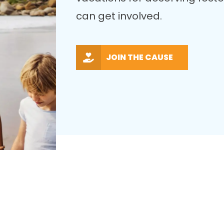
can get involved.
JOIN THE CAUSE