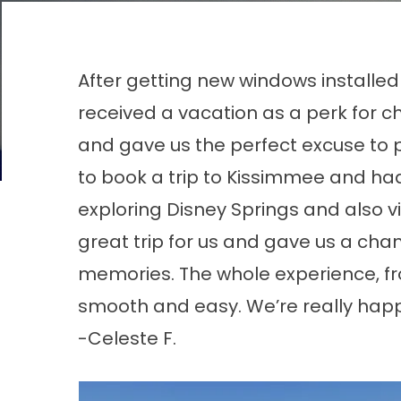
After getting new windows installe
received a vacation as a perk for c
and gave us the perfect excuse to 
to book a trip to Kissimmee and h
exploring Disney Springs and also v
great trip for us and gave us a ch
memories. The whole experience, fr
smooth and easy. We’re really hap
-Celeste F.