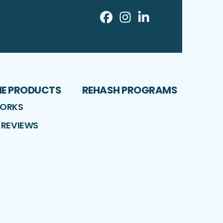
Facebook
Instagram
LinkedIn
Profile
Profile
Profile
ME PRODUCTS
REHASH PROGRAMS
WORKS
 REVIEWS