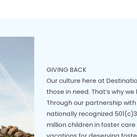
GIVING BACK
Our culture here at Destinatio
those in need. That’s why we
Through our partnership with
nationally recognized 501(c)3
million children in foster ca
vacations for deserving fost