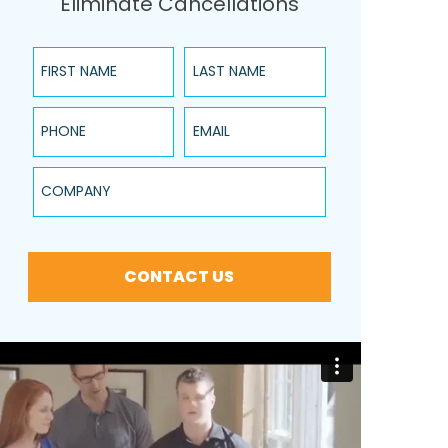
Eliminate Cancellations
First Name
Last Name
Phone
Email
Company
CONTACT US