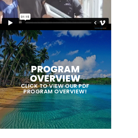
PROGRAM
OVERVIEW
CLICK TO VIEW OUR PDF
PROGRAM OVERVIEW!