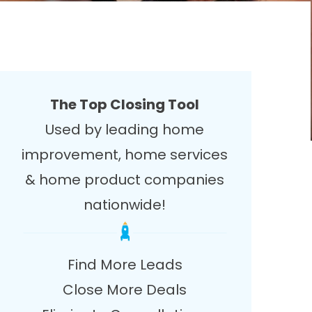
The Top Closing Tool
Used by leading home
improvement, home services
& home product companies
nationwide!
Find More Leads
Close More Deals