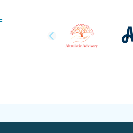
PREVIOUS SLI