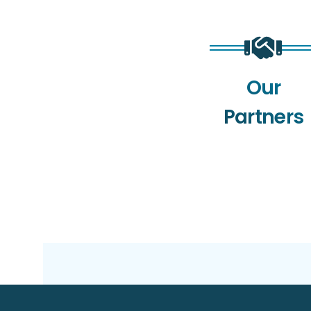
Our
Partners