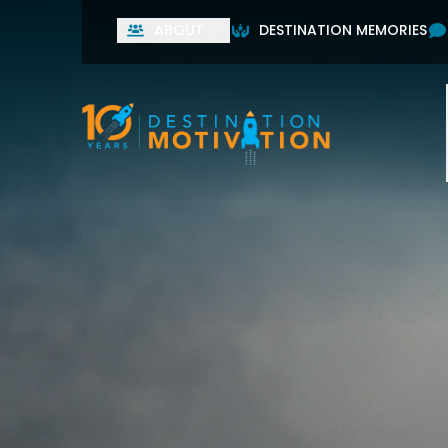
ABOUT
DESTINATION MEMORIES
Used by leading home
First Name
Last Name