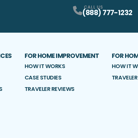
CALL US
(888) 777-1232
ICES
FOR HOME IMPROVEMENT
FOR HO
HOW IT WORKS
HOW IT 
CASE STUDIES
TRAVELER
S
TRAVELER REVIEWS