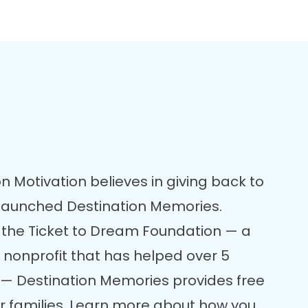
n Motivation believes in giving back to
 launched Destination Memories.
 the Ticket to Dream Foundation — a
 nonprofit that has helped over 5
re — Destination Memories provides free
er families. Learn more about how you