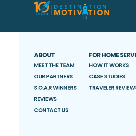
ABOUT
FOR HOME SERV
MEET THE TEAM
HOW IT WORKS
OUR PARTNERS
CASE STUDIES
S.O.A.R WINNERS
TRAVELER REVIEW
REVIEWS
CONTACT US