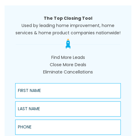
The Top Closing Tool
Used by leading home improvement, home
services & home product companies nationwide!
Find More Leads
Close More Deals
Eliminate Cancellations
First Name
Last Name
Phone