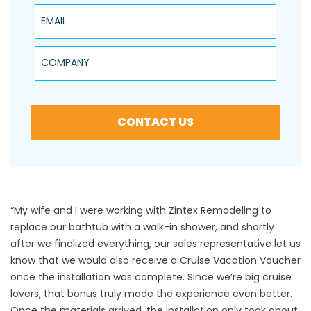
Email
Company
CONTACT US
“My wife and I were working with Zintex Remodeling to
replace our bathtub with a walk-in shower, and shortly
after we finalized everything, our sales representative let us
know that we would also receive a Cruise Vacation Voucher
once the installation was complete. Since we’re big cruise
lovers, that bonus truly made the experience even better.
Once the materials arrived, the installation only took about