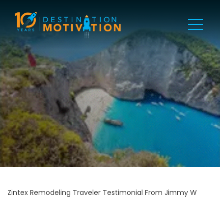
Zintex Remodeling Traveler Testimonial From Jimmy W