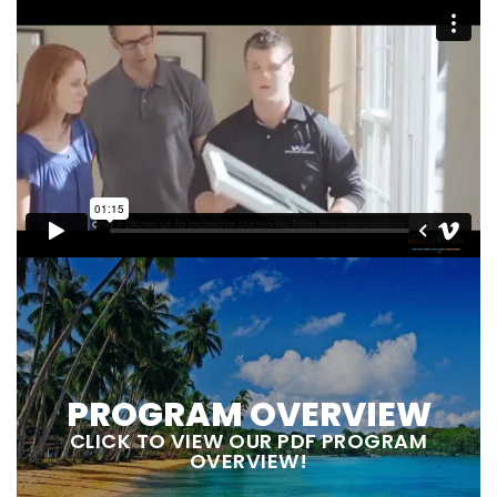
PROGRAM OVERVIEW
CLICK TO VIEW OUR PDF PROGRAM
OVERVIEW!