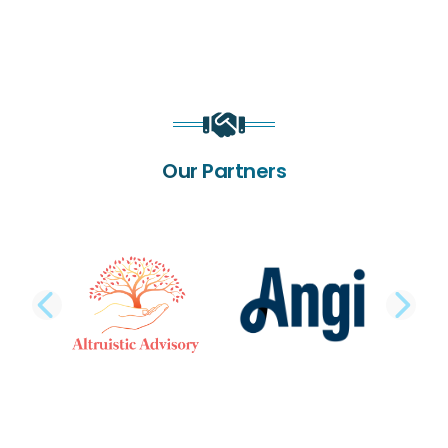
Our Partners
PREVIOUS SLIDE
NE