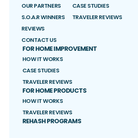
OUR PARTNERS
CASE STUDIES
S.O.A.R WINNERS
TRAVELER REVIEWS
REVIEWS
CONTACT US
FOR HOME IMPROVEMENT
HOW IT WORKS
CASE STUDIES
TRAVELER REVIEWS
FOR HOME PRODUCTS
HOW IT WORKS
TRAVELER REVIEWS
REHASH PROGRAMS