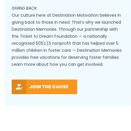
GIVING BACK
Our culture here at Destination Motivation believes in
giving back to those in need. That’s why we launched
Destination Memories. Through our partnership with
the Ticket to Dream Foundation — a nationally
recognized 501(c)3 nonprofit that has helped over 5
million children in foster care — Destination Memories
provides free vacations for deserving foster families.
Learn more about how you can get involved.
JOIN THE CAUSE