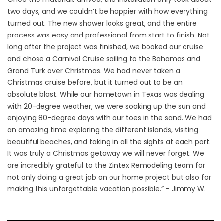
two days, and we couldn’t be happier with how everything
turned out. The new shower looks great, and the entire
process was easy and professional from start to finish. Not
long after the project was finished, we booked our cruise
and chose a Carnival Cruise sailing to the Bahamas and
Grand Turk over Christmas. We had never taken a
Christmas cruise before, but it turned out to be an
absolute blast. While our hometown in Texas was dealing
with 20-degree weather, we were soaking up the sun and
enjoying 80-degree days with our toes in the sand. We had
an amazing time exploring the different islands, visiting
beautiful beaches, and taking in all the sights at each port.
It was truly a Christmas getaway we will never forget. We
are incredibly grateful to the Zintex Remodeling team for
not only doing a great job on our home project but also for
making this unforgettable vacation possible.” - Jimmy W.