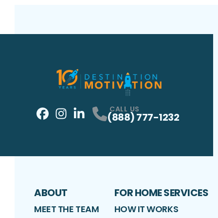
CALL US
(888) 777-1232
Facebook
Instagram
Profile
LinkedIn
Profile
Profile
ABOUT
FOR HOME SERVICES
MEET THE TEAM
HOW IT WORKS