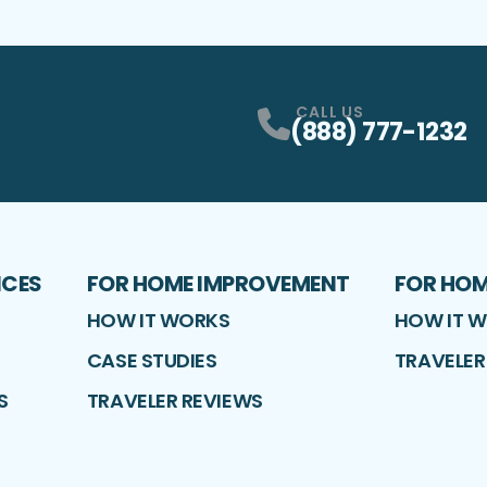
CALL US
(888) 777-1232
ICES
FOR HOME IMPROVEMENT
FOR HO
HOW IT WORKS
HOW IT 
CASE STUDIES
TRAVELER
S
TRAVELER REVIEWS