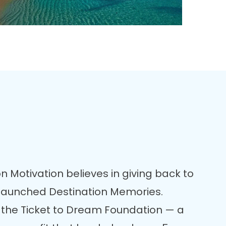
n Motivation believes in giving back to
 launched Destination Memories.
 the Ticket to Dream Foundation — a