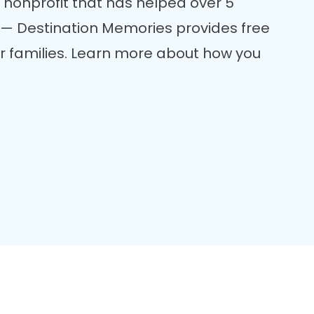
 nonprofit that has helped over 5
re — Destination Memories provides free
er families. Learn more about how you