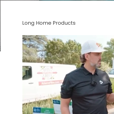
Long Home Products