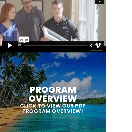
PROGRAM
OVERVIEW
CLICK TO VIEW OUR PDF
PROGRAM OVERVIEW!