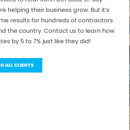
 helping their business grow. But it’s
me results for hundreds of contractors
 the country. Contact us to learn how
es by 5 to 7% just like they did!
O ALL CLIENTS