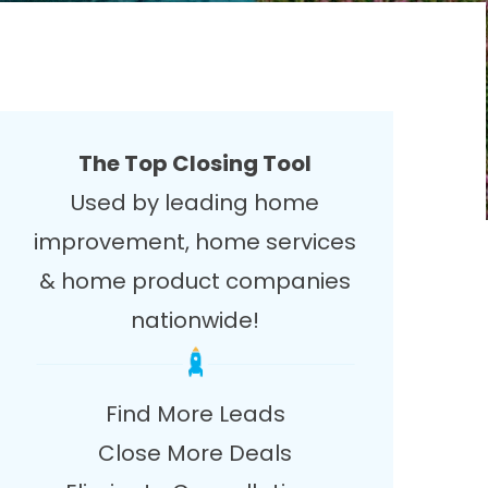
The Top Closing Tool
Used by leading home
improvement, home services
& home product companies
nationwide!
Find More Leads
Close More Deals