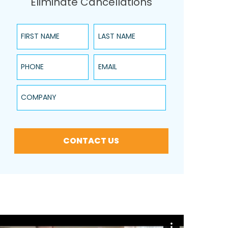
Eliminate Cancellations
First Name
Last Name
Phone
Email
Company
CONTACT US