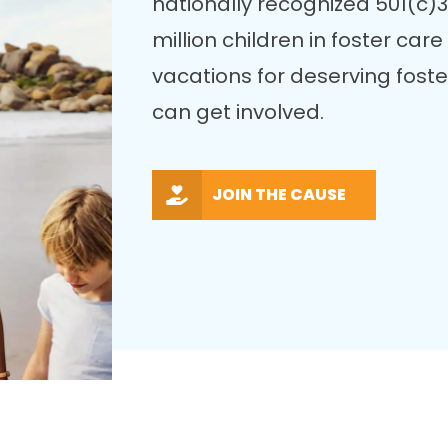
nationally recognized 501(c)3
million children in foster ca
vacations for deserving fost
can get involved.
JOIN THE CAUSE