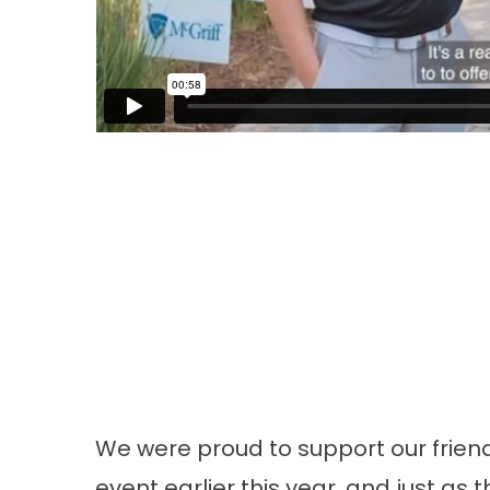
We were proud to support our friend
event earlier this year, and just as 