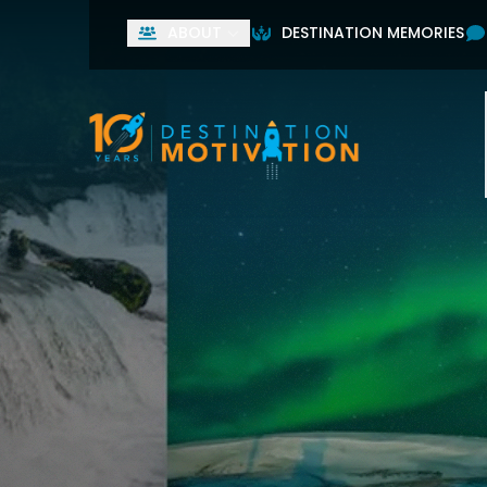
ABOUT
DESTINATION MEMORIES
Used by leading home
First Name
Last Name