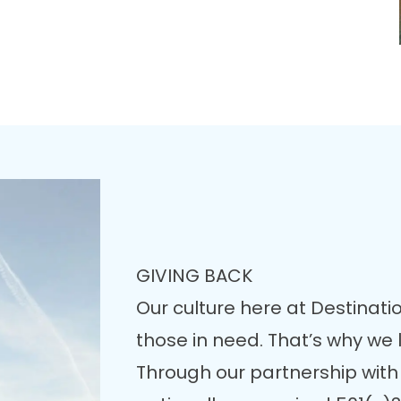
GIVING BACK
Our culture here at Destinatio
those in need. That’s why we
Through our partnership with