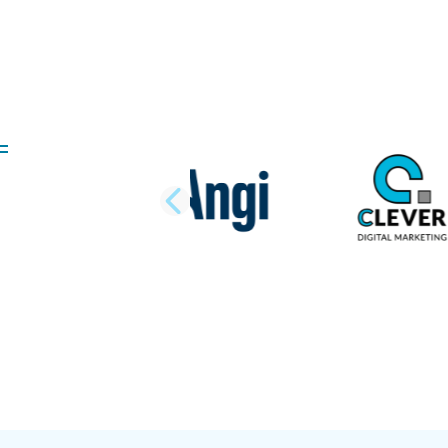
PREVIOUS SLI