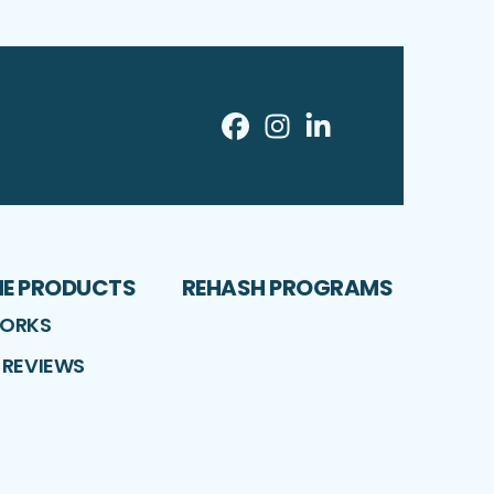
Facebook
Instagram
LinkedIn
Profile
Profile
Profile
ME PRODUCTS
REHASH PROGRAMS
WORKS
 REVIEWS