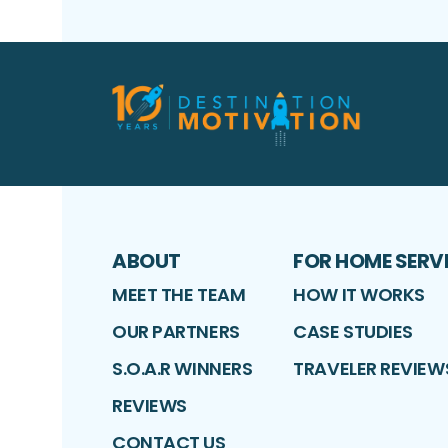
ABOUT
FOR HOME SERV
MEET THE TEAM
HOW IT WORKS
OUR PARTNERS
CASE STUDIES
S.O.A.R WINNERS
TRAVELER REVIEW
REVIEWS
CONTACT US