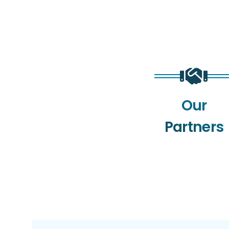
Our
Partners