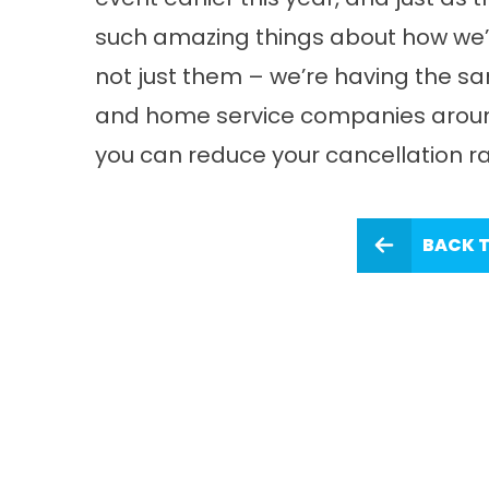
such amazing things about how we’re
not just them – we’re having the sa
and home service companies around
you can reduce your cancellation rat
BACK T