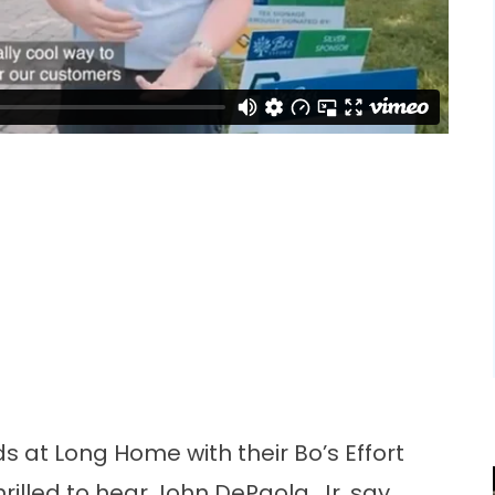
s at Long Home with their Bo’s Effort
thrilled to hear John DePaola, Jr. say