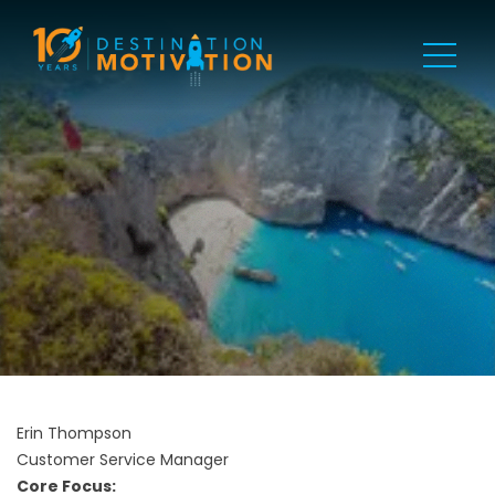
Erin Thompson
Customer Service Manager
Core Focus: