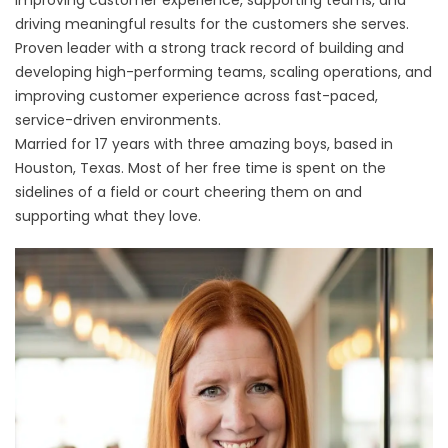
improving customer experience, supporting teams, and
driving meaningful results for the customers she serves.
Proven leader with a strong track record of building and
developing high-performing teams, scaling operations, and
improving customer experience across fast-paced,
service-driven environments.
Married for 17 years with three amazing boys, based in
Houston, Texas. Most of her free time is spent on the
sidelines of a field or court cheering them on and
supporting what they love.