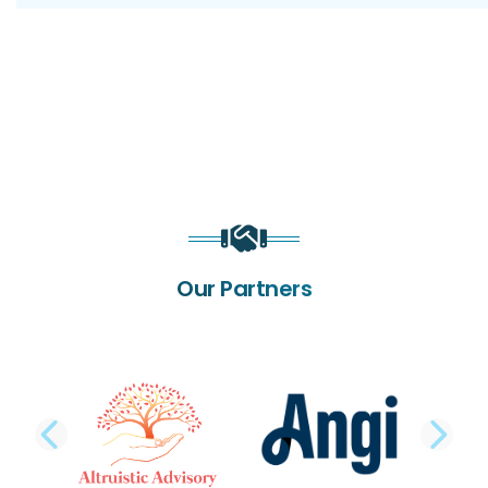
Our Partners
PREVIOUS SLIDE
NE