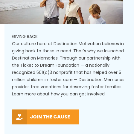
GIVING BACK
Our culture here at Destination Motivation believes in
giving back to those in need. That’s why we launched
Destination Memories. Through our partnership with
the Ticket to Dream Foundation — a nationally
recognized 501(c)3 nonprofit that has helped over 5
million children in foster care — Destination Memories
provides free vacations for deserving foster families.
Learn more about how you can get involved.
JOIN THE CAUSE