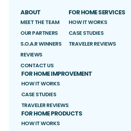
ABOUT
FOR HOME SERVICES
MEET THE TEAM
HOW IT WORKS
OUR PARTNERS
CASE STUDIES
S.O.A.R WINNERS
TRAVELER REVIEWS
REVIEWS
CONTACT US
FOR HOME IMPROVEMENT
HOW IT WORKS
CASE STUDIES
TRAVELER REVIEWS
FOR HOME PRODUCTS
HOW IT WORKS