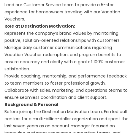
Lead our Customer Service team to provide a 5-star
experience for homeowners traveling with our Vacation
Vouchers.
Role at Destination Motivation:
Represent the company’s brand values by maintaining
positive, solution-oriented relationships with customers.
Manage daily customer communications regarding
Vacation Voucher redemption, and program benefits to
ensure accuracy and clarity with a goal of 100% customer
satisfaction.
Provide coaching, mentorship, and performance feedback
to team members to foster professional growth.
Collaborate with sales, marketing, and operations teams to
ensure seamless coordination and client support.
Background & Personal
Before joining the Destination Motivation team, Erin led call
centers for a multi-billion-dollar organization and spent the
last seven years as an account manager focused on