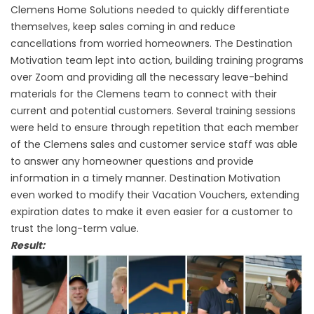
Clemens Home Solutions needed to quickly differentiate
themselves, keep sales coming in and reduce
cancellations from worried homeowners. The Destination
Motivation team lept into action, building training programs
over Zoom and providing all the necessary leave-behind
materials for the Clemens team to connect with their
current and potential customers. Several training sessions
were held to ensure through repetition that each member
of the Clemens sales and customer service staff was able
to answer any homeowner questions and provide
information in a timely manner. Destination Motivation
even worked to modify their Vacation Vouchers, extending
expiration dates to make it even easier for a customer to
trust the long-term value.
Result: