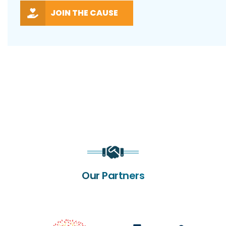
JOIN THE CAUSE
Our Partners