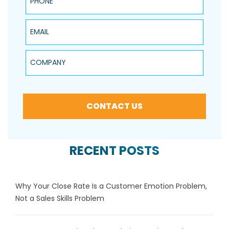
Email
Company
CONTACT US
RECENT POSTS
Why Your Close Rate Is a Customer Emotion Problem,
Not a Sales Skills Problem