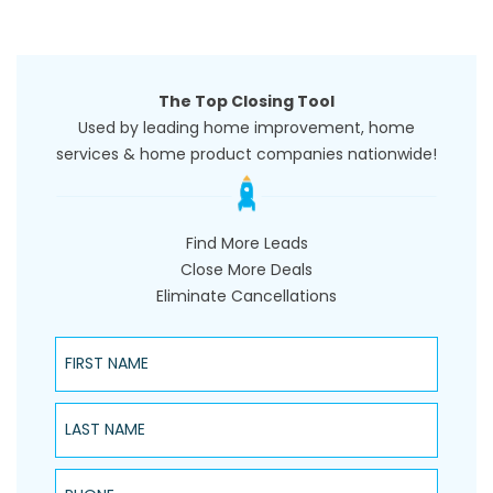
The Top Closing Tool
Used by leading home improvement, home
services & home product companies nationwide!
Find More Leads
Close More Deals
Eliminate Cancellations
First Name
Last Name
Phone