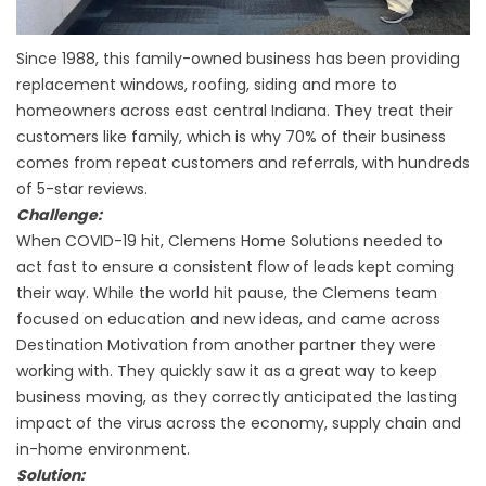
Since 1988, this family-owned business has been providing
replacement windows, roofing, siding and more to
homeowners across east central Indiana. They treat their
customers like family, which is why 70% of their business
comes from repeat customers and referrals, with hundreds
of 5-star reviews.
Challenge:
When COVID-19 hit, Clemens Home Solutions needed to
act fast to ensure a consistent flow of leads kept coming
their way. While the world hit pause, the Clemens team
focused on education and new ideas, and came across
Destination Motivation from another partner they were
working with. They quickly saw it as a great way to keep
business moving, as they correctly anticipated the lasting
impact of the virus across the economy, supply chain and
in-home environment.
Solution: