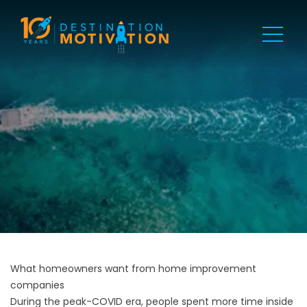
What homeowners want from home improvement
companies
During the peak-COVID era, people spent more time inside