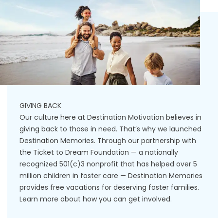
GIVING BACK
Our culture here at Destination Motivation believes in
giving back to those in need. That’s why we launched
Destination Memories. Through our partnership with
the Ticket to Dream Foundation — a nationally
recognized 501(c)3 nonprofit that has helped over 5
million children in foster care — Destination Memories
provides free vacations for deserving foster families.
Learn more about how you can get involved.