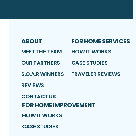
ABOUT
FOR HOME SERVICES
MEET THE TEAM
HOW IT WORKS
OUR PARTNERS
CASE STUDIES
S.O.A.R WINNERS
TRAVELER REVIEWS
REVIEWS
CONTACT US
FOR HOME IMPROVEMENT
HOW IT WORKS
CASE STUDIES