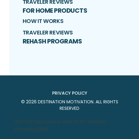
TRAVELER REVIEWS
FOR HOME PRODUCTS
HOW IT WORKS
TRAVELER REVIEWS
REHASH PROGRAMS
PRIVACY POLICY
©
2026
DESTINATION MOTIVATION
. ALL RIGHTS
RESERVED
1309 Coffeen Avenue Suite 12797 Sheridan,
Wyoming 82801