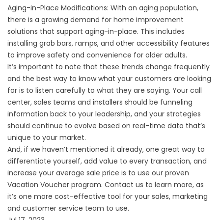
Aging-in-Place Modifications: With an aging population,
there is a growing demand for home improvement
solutions that support aging-in-place. This includes
installing grab bars, ramps, and other accessibility features
to improve safety and convenience for older adults.
It’s important to note that these trends change frequently
and the best way to know what your customers are looking
for is to listen carefully to what they are saying. Your call
center, sales teams and installers should be funneling
information back to your leadership, and your strategies
should continue to evolve based on real-time data that’s
unique to your market.
And, if we haven’t mentioned it already, one great way to
differentiate yourself, add value to every transaction, and
increase your average sale price is to use our proven
Vacation Voucher program. Contact us to learn more, as
it’s one more cost-effective tool for your sales, marketing
and customer service team to use.