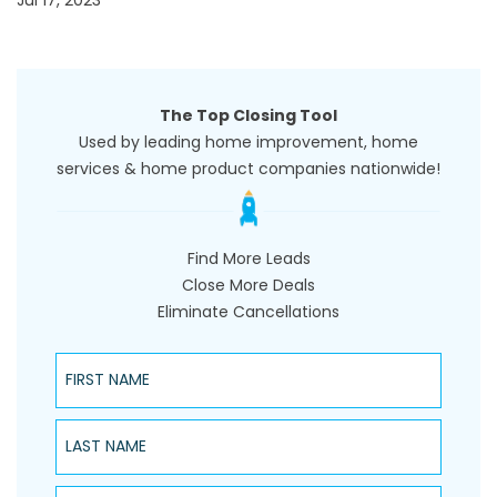
Jul 17, 2023
The Top Closing Tool
Used by leading home improvement, home
services & home product companies nationwide!
Find More Leads
Close More Deals
Eliminate Cancellations
First Name
Last Name
Phone