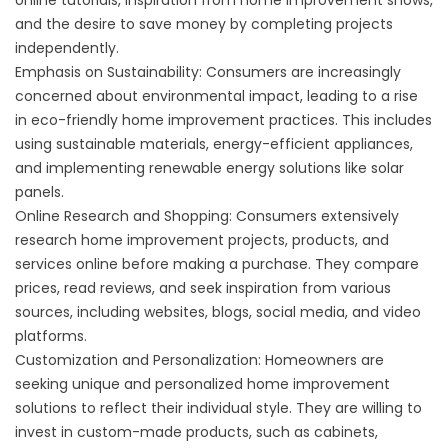
online tutorials, inspiration from home improvement shows,
and the desire to save money by completing projects
independently.
Emphasis on Sustainability: Consumers are increasingly
concerned about environmental impact, leading to a rise
in eco-friendly home improvement practices. This includes
using sustainable materials, energy-efficient appliances,
and implementing renewable energy solutions like solar
panels.
Online Research and Shopping: Consumers extensively
research home improvement projects, products, and
services online before making a purchase. They compare
prices, read reviews, and seek inspiration from various
sources, including websites, blogs, social media, and video
platforms.
Customization and Personalization: Homeowners are
seeking unique and personalized home improvement
solutions to reflect their individual style. They are willing to
invest in custom-made products, such as cabinets,