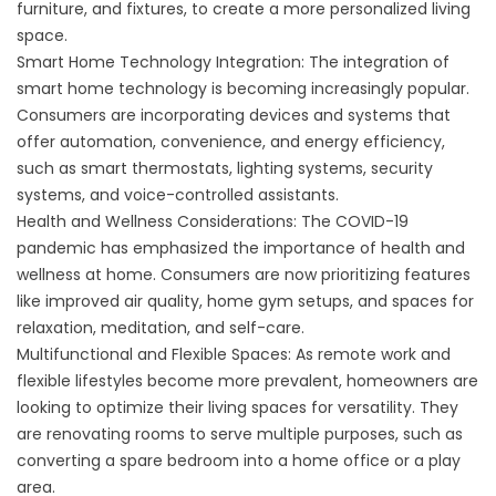
furniture, and fixtures, to create a more personalized living
space.
Smart Home Technology Integration: The integration of
smart home technology is becoming increasingly popular.
Consumers are incorporating devices and systems that
offer automation, convenience, and energy efficiency,
such as smart thermostats, lighting systems, security
systems, and voice-controlled assistants.
Health and Wellness Considerations: The COVID-19
pandemic has emphasized the importance of health and
wellness at home. Consumers are now prioritizing features
like improved air quality, home gym setups, and spaces for
relaxation, meditation, and self-care.
Multifunctional and Flexible Spaces: As remote work and
flexible lifestyles become more prevalent, homeowners are
looking to optimize their living spaces for versatility. They
are renovating rooms to serve multiple purposes, such as
converting a spare bedroom into a home office or a play
area.