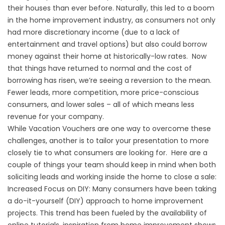
their houses than ever before. Naturally, this led to a boom
in the home improvement industry, as consumers not only
had more discretionary income (due to a lack of
entertainment and travel options) but also could borrow
money against their home at historically-low rates. Now
that things have returned to normal and the cost of
borrowing has risen, we’re seeing a reversion to the mean.
Fewer leads, more competition, more price-conscious
consumers, and lower sales – all of which means less
revenue for your company.
While Vacation Vouchers are one way to overcome these
challenges, another is to tailor your presentation to more
closely tie to what consumers are looking for. Here are a
couple of things your team should keep in mind when both
soliciting leads and working inside the home to close a sale:
Increased Focus on DIY: Many consumers have been taking
a do-it-yourself (DIY) approach to home improvement
projects. This trend has been fueled by the availability of