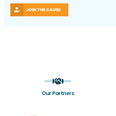
JOIN THE CAUSE
Our Partners