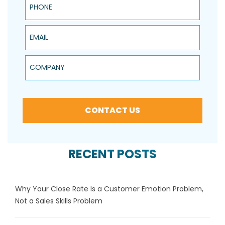
Email
Company
CONTACT US
RECENT POSTS
Why Your Close Rate Is a Customer Emotion Problem,
Not a Sales Skills Problem