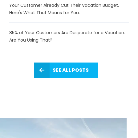
Your Customer Already Cut Their Vacation Budget.
Here's What That Means for You.
85% of Your Customers Are Desperate for a Vacation.
Are You Using That?
SEE ALL POSTS