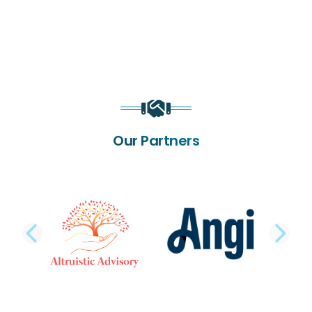
Our Partners
PREVIOUS SLIDE
NE