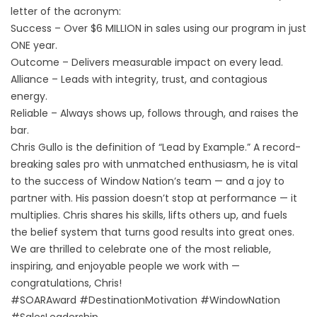
letter of the acronym:
Success – Over $6 MILLION in sales using our program in just
ONE year.
Outcome – Delivers measurable impact on every lead.
Alliance – Leads with integrity, trust, and contagious
energy.
Reliable – Always shows up, follows through, and raises the
bar.
Chris Gullo is the definition of “Lead by Example.” A record-
breaking sales pro with unmatched enthusiasm, he is vital
to the success of Window Nation’s team — and a joy to
partner with. His passion doesn’t stop at performance — it
multiplies. Chris shares his skills, lifts others up, and fuels
the belief system that turns good results into great ones.
We are thrilled to celebrate one of the most reliable,
inspiring, and enjoyable people we work with —
congratulations, Chris!
#SOARAward #DestinationMotivation #WindowNation