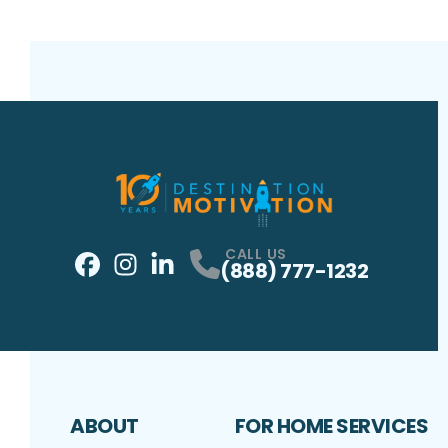
CALL US
(888) 777-1232
Facebook
Instagram
Profile
LinkedIn
Profile
Profile
ABOUT
FOR HOME SERVICES