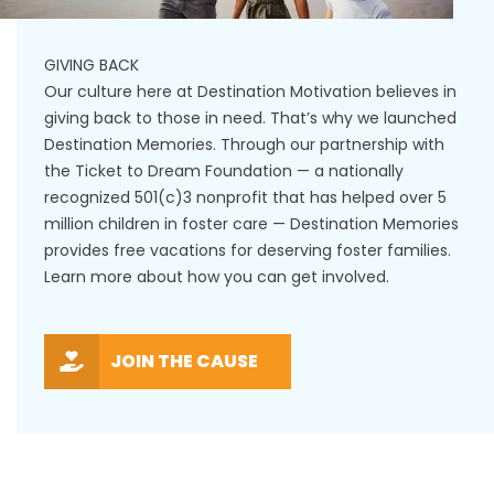
GIVING BACK
Our culture here at Destination Motivation believes in
giving back to those in need. That’s why we launched
Destination Memories. Through our partnership with
the Ticket to Dream Foundation — a nationally
recognized 501(c)3 nonprofit that has helped over 5
million children in foster care — Destination Memories
provides free vacations for deserving foster families.
Learn more about how you can get involved.
JOIN THE CAUSE