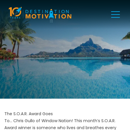
The S.O.A.R. Award Goes
To... Chris Gullo of Window Nation! This month’s S.O.A.R.
Award winner is someone who lives and breathes every