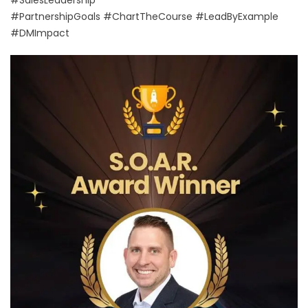
#SalesLeadership
#PartnershipGoals #ChartTheCourse #LeadByExample
#DMImpact