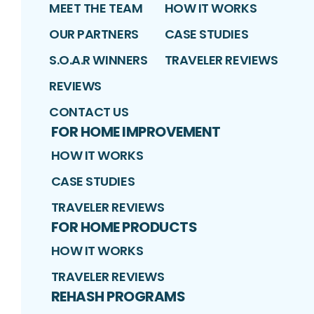
MEET THE TEAM
HOW IT WORKS
OUR PARTNERS
CASE STUDIES
S.O.A.R WINNERS
TRAVELER REVIEWS
REVIEWS
CONTACT US
FOR HOME IMPROVEMENT
HOW IT WORKS
CASE STUDIES
TRAVELER REVIEWS
FOR HOME PRODUCTS
HOW IT WORKS
TRAVELER REVIEWS
REHASH PROGRAMS