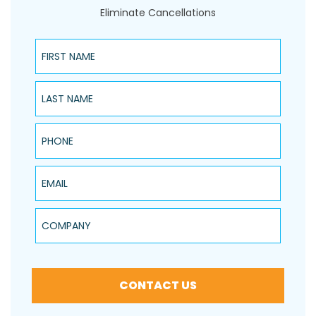
Eliminate Cancellations
First Name
Last Name
Phone
Email
Company
CONTACT US