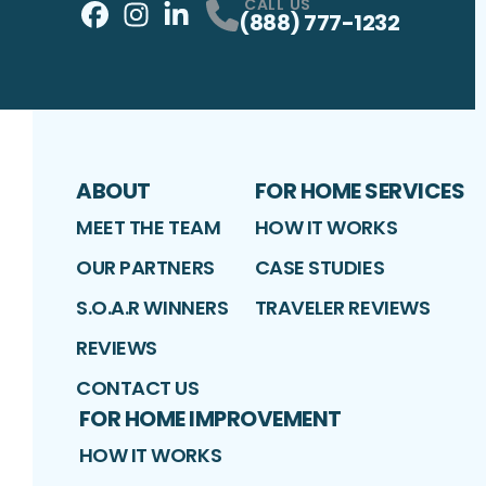
CALL US
(888) 777-1232
Facebook
Instagram
Profile
LinkedIn
Profile
Profile
ABOUT
FOR HOME SERVICES
MEET THE TEAM
HOW IT WORKS
OUR PARTNERS
CASE STUDIES
S.O.A.R WINNERS
TRAVELER REVIEWS
REVIEWS
CONTACT US
FOR HOME IMPROVEMENT
HOW IT WORKS