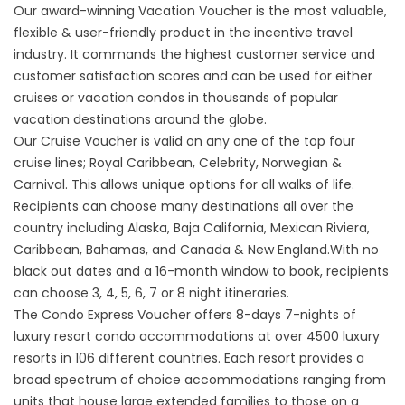
Our award-winning Vacation Voucher is the most valuable,
flexible & user-friendly product in the incentive travel
industry. It commands the highest customer service and
customer satisfaction scores and can be used for either
cruises or vacation condos in thousands of popular
vacation destinations around the globe.
​Our Cruise Voucher is valid on any one of the top four
cruise lines; Royal Caribbean, Celebrity, Norwegian &
Carnival. This allows unique options for all walks of life. ​
Recipients can choose many destinations all over the
country including Alaska, Baja California, Mexican Riviera,
Caribbean, Bahamas, and Canada & New England.With no
black out dates and a 16-month window to book, recipients
can choose 3, 4, 5, 6, 7 or 8 night itineraries. ​
The Condo Express Voucher offers 8-days 7-nights of
luxury resort condo accommodations at over 4500 luxury
resorts in 106 different countries. ​Each resort provides a
broad spectrum of choice accommodations ranging from
units that house large extended families to those on a