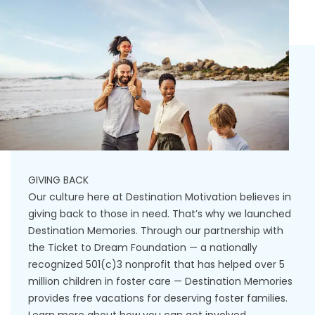
GIVING BACK
Our culture here at Destination Motivation believes in
giving back to those in need. That’s why we launched
Destination Memories. Through our partnership with
the Ticket to Dream Foundation — a nationally
recognized 501(c)3 nonprofit that has helped over 5
million children in foster care — Destination Memories
provides free vacations for deserving foster families.