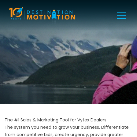
The #1 Sales & Marketing Tool for Vytex Dealers
The system you need to grow your business. Differentiate
from competitive bids, create urgency, provide greater