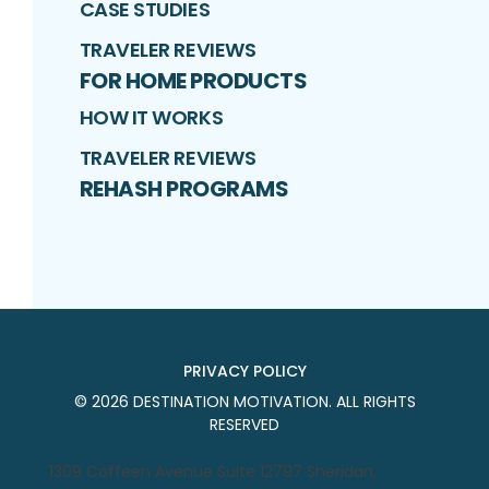
CASE STUDIES
TRAVELER REVIEWS
FOR HOME PRODUCTS
HOW IT WORKS
TRAVELER REVIEWS
REHASH PROGRAMS
PRIVACY POLICY
©
2026
DESTINATION MOTIVATION
. ALL RIGHTS
RESERVED
1309 Coffeen Avenue Suite 12797 Sheridan,