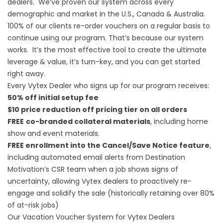
dealers. We’ve proven our system across every
demographic and market in the U.S., Canada & Australia.
100% of our clients re-order vouchers on a regular basis to
continue using our program. That’s because our system
works. It’s the most effective tool to create the ultimate
leverage & value, it’s turn-key, and you can get started
right away.
Every Vytex Dealer who signs up for our program receives:
50% off initial setup fee
$10 price reduction off pricing tier on all orders
FREE
co-branded collateral materials
, including home
show and event materials.
FREE enrollment into the Cancel/Save Notice feature
,
including automated email alerts from Destination
Motivation’s CSR team when a job shows signs of
uncertainty, allowing Vytex dealers to proactively re-
engage and solidify the sale (historically retaining over 80%
of at-risk jobs)
Our Vacation Voucher System for Vytex Dealers