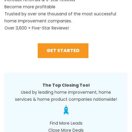
Become more profitable
Trusted by over one thousand of the most successful
home improvement companies.
Over 3,600 + Five-Star Reviews!
GET STARTED
The Top Closing Tool
Used by leading home improvement, home
services & home product companies nationwide!
Find More Leads
Close More Deals