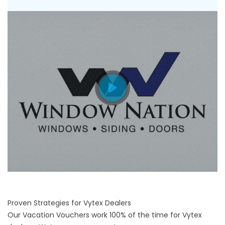
Proven Strategies for Vytex Dealers
Our Vacation Vouchers work 100% of the time for Vytex