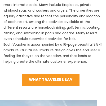
more intimate scale. Many include fireplaces, private
whirlpool spas, and washers and dryers. The amenities are
equally attractive and reflect the personality and location
of each resort. Among the activities available at the
different resorts are horseback riding, golf, tennis, boating,
fishing, and swimming in pools and oceans. Many resorts
even schedule supervised activities for kids.
Each Voucher is accompanied by a 16-page beautiful 8.5×11
brochure. Our Cruise Brochure design gives the end user a
feeling like they’re on the vacation, and that leads to
helping create the ultimate customer experience.
WHAT TRAVELERS SAY