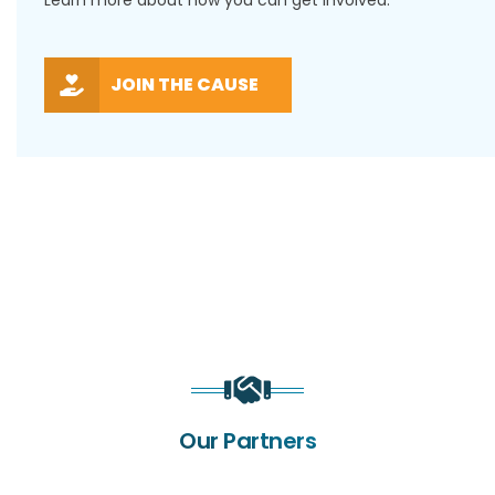
Learn more about how you can get involved.
JOIN THE CAUSE
Our Partners