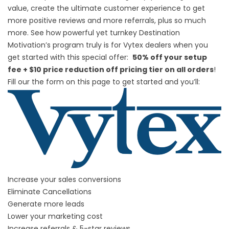
value, create the ultimate customer experience to get
more positive reviews and more referrals, plus so much
more. See how powerful yet turnkey Destination
Motivation’s program truly is for Vytex dealers when you
get started with this special offer:
50% off your setup
fee + $10 price reduction off pricing tier on all orders
!
Fill our the form on this page to get started and you’ll:
Increase your sales conversions
Eliminate Cancellations
Generate more leads
Lower your marketing cost
Increase referrals & 5-star reviews