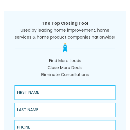
The Top Closing Tool
Used by leading home improvement, home
services & home product companies nationwide!
Find More Leads
Close More Deals
Eliminate Cancellations
First Name
Last Name
Phone