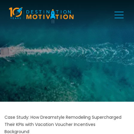
Case Study: How Dreamstyle Remodeling Supercharged
Their KPIs with Vacation Voucher Incentives
Background