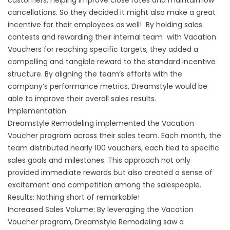
customers, helping improve close rates and maintain low
cancellations. So they decided it might also make a great
incentive for their employees as well! By holding sales
contests and rewarding their internal team with Vacation
Vouchers for reaching specific targets, they added a
compelling and tangible reward to the standard incentive
structure. By aligning the team’s efforts with the
company’s performance metrics, Dreamstyle would be
able to improve their overall sales results.
Implementation
Dreamstyle Remodeling implemented the Vacation
Voucher program across their sales team. Each month, the
team distributed nearly 100 vouchers, each tied to specific
sales goals and milestones. This approach not only
provided immediate rewards but also created a sense of
excitement and competition among the salespeople.
Results: Nothing short of remarkable!
Increased Sales Volume: By leveraging the Vacation
Voucher program, Dreamstyle Remodeling saw a