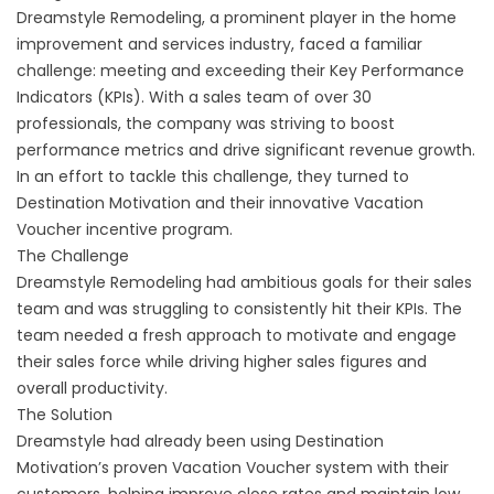
Dreamstyle Remodeling, a prominent player in the home
improvement and services industry, faced a familiar
challenge: meeting and exceeding their Key Performance
Indicators (KPIs). With a sales team of over 30
professionals, the company was striving to boost
performance metrics and drive significant revenue growth.
In an effort to tackle this challenge, they turned to
Destination Motivation and their innovative Vacation
Voucher incentive program.
The Challenge
Dreamstyle Remodeling had ambitious goals for their sales
team and was struggling to consistently hit their KPIs. The
team needed a fresh approach to motivate and engage
their sales force while driving higher sales figures and
overall productivity.
The Solution
Dreamstyle had already been using Destination
Motivation’s proven Vacation Voucher system with their