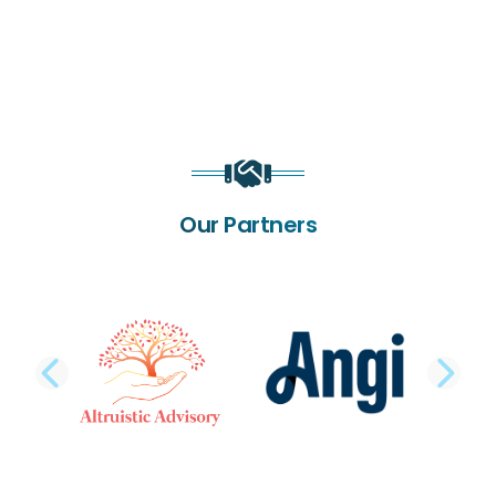
Our Partners
PREVIOUS SLIDE
NE