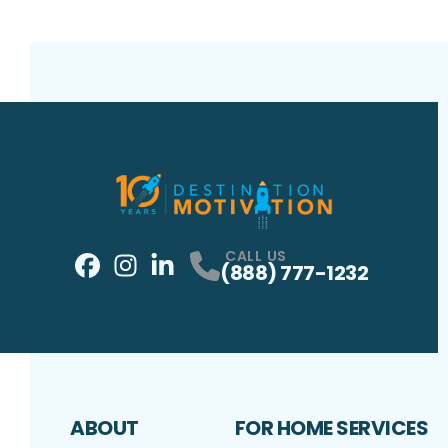
CALL US
(888) 777-1232
Facebook
Instagram
Profile
LinkedIn
Profile
Profile
ABOUT
FOR HOME SERVICES