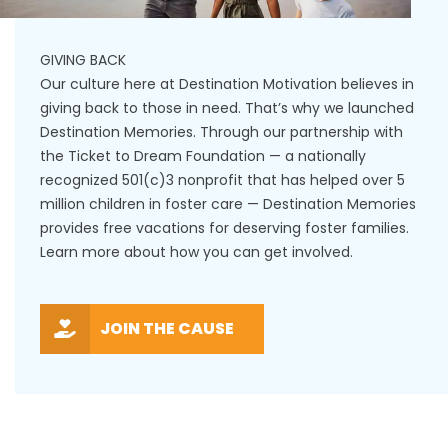
GIVING BACK
Our culture here at Destination Motivation believes in
giving back to those in need. That’s why we launched
Destination Memories. Through our partnership with
the Ticket to Dream Foundation — a nationally
recognized 501(c)3 nonprofit that has helped over 5
million children in foster care — Destination Memories
provides free vacations for deserving foster families.
Learn more about how you can get involved.
JOIN THE CAUSE