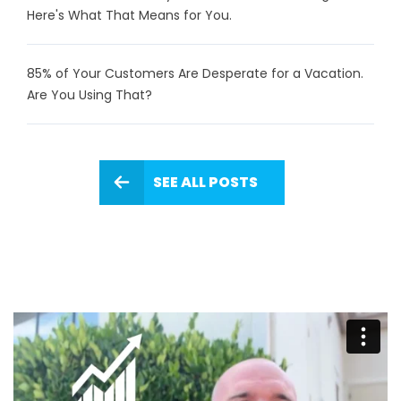
Here's What That Means for You.
85% of Your Customers Are Desperate for a Vacation.
Are You Using That?
SEE ALL POSTS