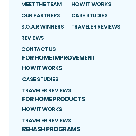
MEET THE TEAM
HOW IT WORKS
OUR PARTNERS
CASE STUDIES
S.O.A.R WINNERS
TRAVELER REVIEWS
REVIEWS
CONTACT US
FOR HOME IMPROVEMENT
HOW IT WORKS
CASE STUDIES
TRAVELER REVIEWS
FOR HOME PRODUCTS
HOW IT WORKS
TRAVELER REVIEWS
REHASH PROGRAMS