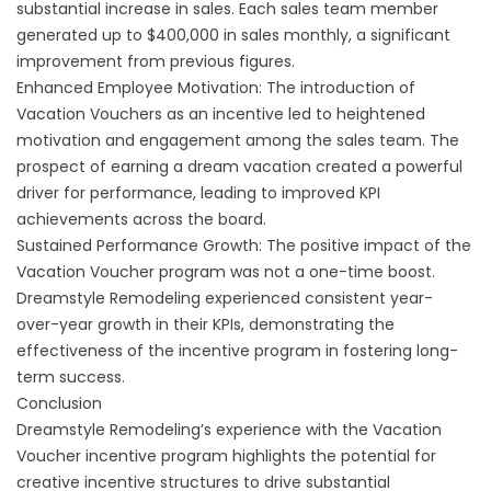
substantial increase in sales. Each sales team member
generated up to $400,000 in sales monthly, a significant
improvement from previous figures.
Enhanced Employee Motivation: The introduction of
Vacation Vouchers as an incentive led to heightened
motivation and engagement among the sales team. The
prospect of earning a dream vacation created a powerful
driver for performance, leading to improved KPI
achievements across the board.
Sustained Performance Growth: The positive impact of the
Vacation Voucher program was not a one-time boost.
Dreamstyle Remodeling experienced consistent year-
over-year growth in their KPIs, demonstrating the
effectiveness of the incentive program in fostering long-
term success.
Conclusion
Dreamstyle Remodeling’s experience with the Vacation
Voucher incentive program highlights the potential for
creative incentive structures to drive substantial