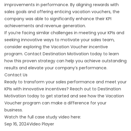
improvements in performance. By aligning rewards with
sales goals and offering enticing vacation vouchers, the
company was able to significantly enhance their KPI
achievements and revenue generation.
If you’re facing similar challenges in meeting your KPIs and
seeking innovative ways to motivate your sales team,
consider exploring the Vacation Voucher incentive
program. Contact Destination Motivation today to learn
how this proven strategy can help you achieve outstanding
results and elevate your company’s performance.
Contact Us
Ready to transform your sales performance and meet your
KPIs with innovative incentives? Reach out to Destination
Motivation today to get started and see how the Vacation
Voucher program can make a difference for your
business.
Watch the full case study video here:
Sep 16, 2024Video Player