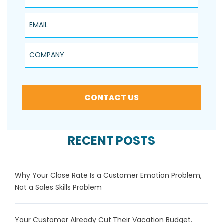
Email
Company
CONTACT US
RECENT POSTS
Why Your Close Rate Is a Customer Emotion Problem,
Not a Sales Skills Problem
Your Customer Already Cut Their Vacation Budget.