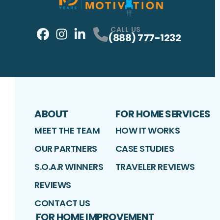
CALL US
(888) 777-1232
Facebook
Instagram
Profile
LinkedIn
Profile
Profile
ABOUT
FOR HOME SERVICES
MEET THE TEAM
HOW IT WORKS
OUR PARTNERS
CASE STUDIES
S.O.A.R WINNERS
TRAVELER REVIEWS
REVIEWS
CONTACT US
FOR HOME IMPROVEMENT