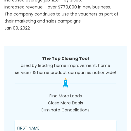
Increased revenue – over $770,000 in new business.
The company continues to use the vouchers as part of
their marketing and sales campaigns.
Jan 09, 2022
The Top Closing Tool
Used by leading home improvement, home
services & home product companies nationwide!
Find More Leads
Close More Deals
Eliminate Cancellations
First Name