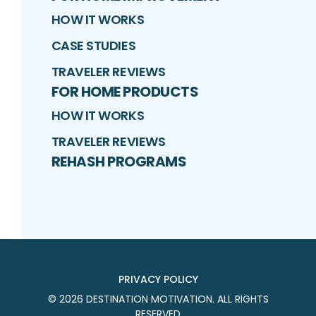
HOW IT WORKS
CASE STUDIES
TRAVELER REVIEWS
FOR HOME PRODUCTS
HOW IT WORKS
TRAVELER REVIEWS
REHASH PROGRAMS
PRIVACY POLICY
©
2026
DESTINATION MOTIVATION
. ALL RIGHTS
RESERVED