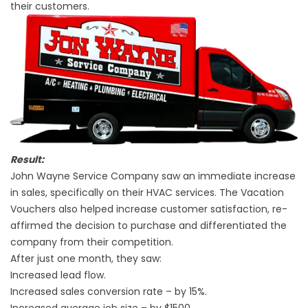
their customers.
Result:
John Wayne Service Company saw an immediate increase
in sales, specifically on their HVAC services. The Vacation
Vouchers also helped increase customer satisfaction, re-
affirmed the decision to purchase and differentiated the
company from their competition.
After just one month, they saw:
Increased lead flow.
Increased sales conversion rate – by 15%.
Increased average job size – by $1500.