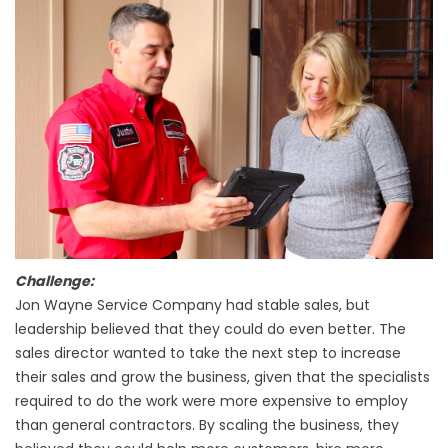
Challenge:
Jon Wayne Service Company had stable sales, but
leadership believed that they could do even better. The
sales director wanted to take the next step to increase
their sales and grow the business, given that the specialists
required to do the work were more expensive to employ
than general contractors. By scaling the business, they