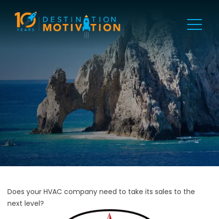
Does your HVAC company need to take its sales to the
next level?