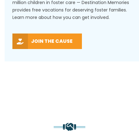
million children in foster care — Destination Memories
provides free vacations for deserving foster families.
Learn more about how you can get involved.
JOIN THE CAUSE