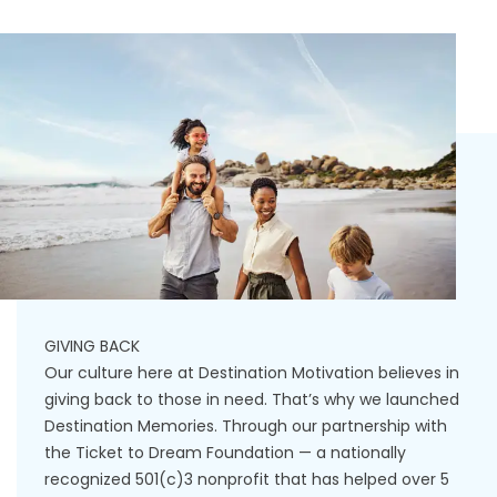
GIVING BACK
Our culture here at Destination Motivation believes in
giving back to those in need. That’s why we launched
Destination Memories. Through our partnership with
the Ticket to Dream Foundation — a nationally
recognized 501(c)3 nonprofit that has helped over 5