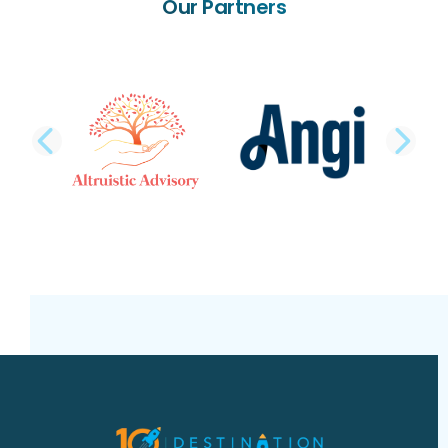
Our Partners
PREVIOUS SLIDE
NE