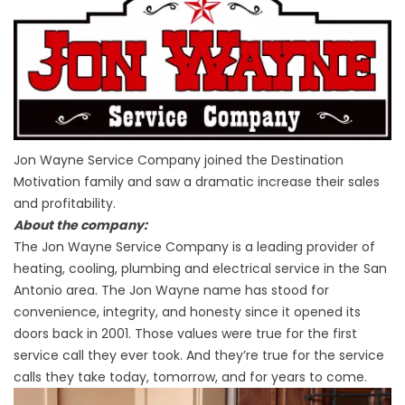
Jon Wayne Service Company joined the Destination
Motivation family and saw a dramatic increase their sales
and profitability.
About the company:
The Jon Wayne Service Company is a leading provider of
heating, cooling, plumbing and electrical service in the San
Antonio area. The Jon Wayne name has stood for
convenience, integrity, and honesty since it opened its
doors back in 2001. Those values were true for the first
service call they ever took. And they’re true for the service
calls they take today, tomorrow, and for years to come.