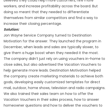
believed they could help more customers, hire more
workers, and increase profitability across the board. But
doing so meant that they needed to differentiate
themselves from similar competitors and find a way to
increase their closing percentage.
Solution:
Jon Wayne Service Company turned to Destination
Motivation for the answer. They launched the program in
December, when leads and sales are typically slower, to
give them a huge boost when they needed it the most.
The company didn’t just rely on using vouchers in-home to
close sales, but also advertised the Vacation Vouchers to
help generate more leads. Destination Motivation helped
the company create marketing materials to achieve both
goals, developing easily customized templates for direct
mail, outdoor, home shows, television and radio campaigns.
We also trained their sales team on how to offer the
Vacation Vouchers in their sales process, how to answer
homeowner questions and how to deliver the vouchers to