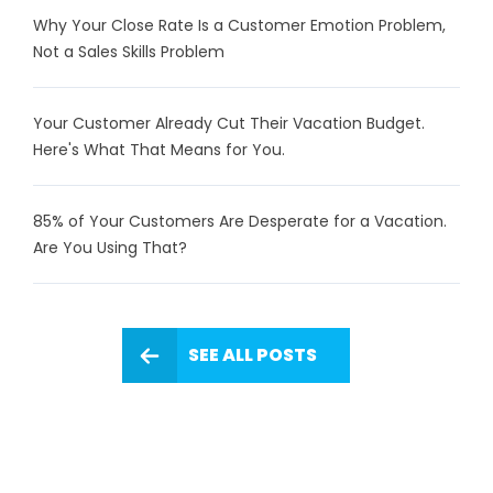
Why Your Close Rate Is a Customer Emotion Problem,
Not a Sales Skills Problem
Your Customer Already Cut Their Vacation Budget.
Here's What That Means for You.
85% of Your Customers Are Desperate for a Vacation.
Are You Using That?
SEE ALL POSTS