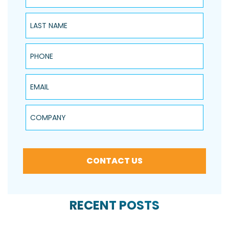
Last Name
Phone
Email
Company
CONTACT US
RECENT POSTS